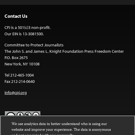
Contact Us
CPJ is a 501(c)3 non-profit.
Our EIN is 13-3081500.
Committee to Protect Journalists
The John S. and James L. Knight Foundation Press Freedom Center
P.O. Box 2675
New York, NY 10108
Tel 212-465-1004
Fax 212-214-0640
info@cpj.org
We use analytics data to better understand who is using our
website and improve your experience. The data is anonymous
Except where noted, text on this website is licensed under a
Creative