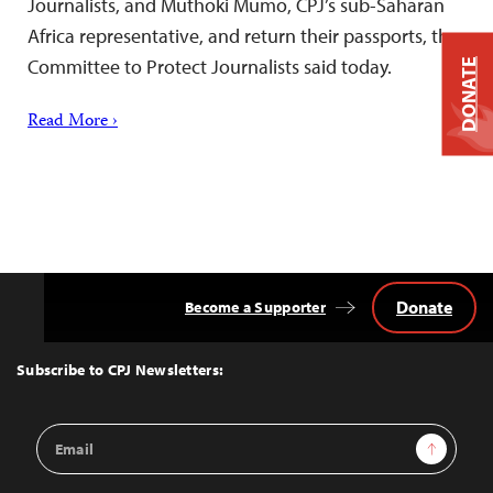
Journalists, and Muthoki Mumo, CPJ’s sub-Saharan
Africa representative, and return their passports, the
Committee to Protect Journalists said today.
DONATE
Read More ›
Donate
Become a Supporter
Back
to
Top
Subscribe to CPJ Newsletters:
Email
Sign Up
Address