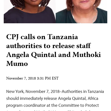
CPJ calls on Tanzania
authorities to release staff
Angela Quintal and Muthoki
Mumo
November 7, 2018 3:31 PM EST
New York, November 7, 2018–Authorities in Tanzania
should immediately release Angela Quintal, Africa
program coordinator at the Committee to Protect