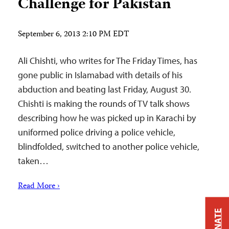
Challenge for Pakistan
September 6, 2013 2:10 PM EDT
Ali Chishti, who writes for The Friday Times, has
gone public in Islamabad with details of his
abduction and beating last Friday, August 30.
Chishti is making the rounds of TV talk shows
describing how he was picked up in Karachi by
uniformed police driving a police vehicle,
blindfolded, switched to another police vehicle,
taken…
Read More ›
DONATE