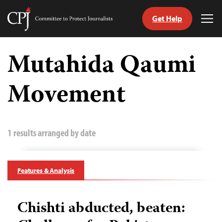
Get Help
Committee
Tog
to
Me
Skip
Protect
to
Mutahida Qaumi
Journalists
content
Movement
tch
guage
1 results arranged by date
Features & Analysis
Chishti abducted, beaten: