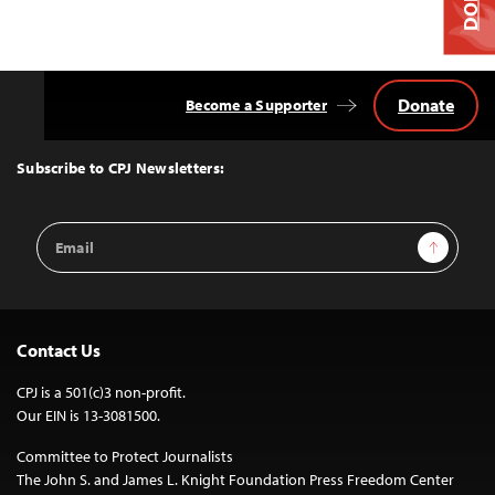
Donate
Become a Supporter
Back
to
Top
Subscribe to CPJ Newsletters:
Email
Sign Up
Address
Contact Us
CPJ is a 501(c)3 non-profit.
Our EIN is 13-3081500.
Committee to Protect Journalists
The John S. and James L. Knight Foundation Press Freedom Center