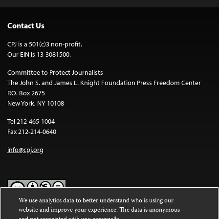
Contact Us
CPJ is a 501(c)3 non-profit.
Our EIN is 13-3081500.
Committee to Protect Journalists
The John S. and James L. Knight Foundation Press Freedom Center
P.O. Box 2675
New York, NY 10108
Tel 212-465-1004
Fax 212-214-0640
info@cpj.org
We use analytics data to better understand who is using our
website and improve your experience. The data is anonymous
Except where noted, text on this website is licensed under a
Creative