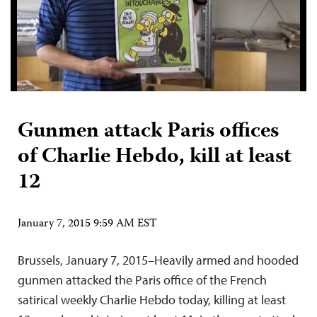
Gunmen attack Paris offices
of Charlie Hebdo, kill at least
12
January 7, 2015 9:59 AM EST
Brussels, January 7, 2015–Heavily armed and hooded
gunmen attacked the Paris office of the French
satirical weekly Charlie Hebdo today, killing at least