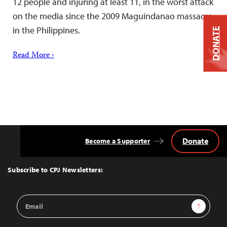
12 people and injuring at least 11, in the worst attack
on the media since the 2009 Maguindanao massacre
in the Philippines.
DONATE
Read More ›
Donate
Become a Supporter
Back
to
Top
Subscribe to CPJ Newsletters:
Email
Sign Up
Address