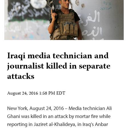
Iraqi media technician and
journalist killed in separate
attacks
August 24, 2016 1:58 PM EDT
New York, August 24, 2016 – Media technician Ali
Ghani was killed in an attack by mortar fire while
reporting in Jaziret al-Khalideya, in Iraq’s Anbar