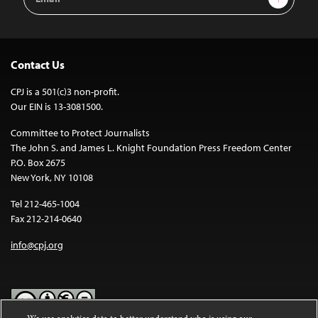
Address
Contact Us
CPJ is a 501(c)3 non-profit.
Our EIN is 13-3081500.
Committee to Protect Journalists
The John S. and James L. Knight Foundation Press Freedom Center
P.O. Box 2675
New York, NY 10108
Tel 212-465-1004
Fax 212-214-0640
info@cpj.org