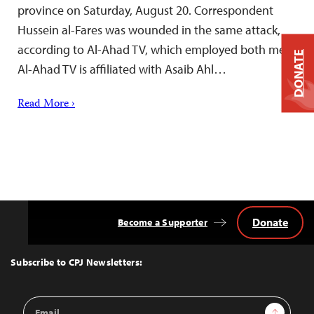
province on Saturday, August 20. Correspondent
Hussein al-Fares was wounded in the same attack,
according to Al-Ahad TV, which employed both men.
DONATE
Al-Ahad TV is affiliated with Asaib Ahl…
Read More ›
Donate
Become a Supporter
Back
to
Top
Subscribe to CPJ Newsletters:
Email
Sign Up