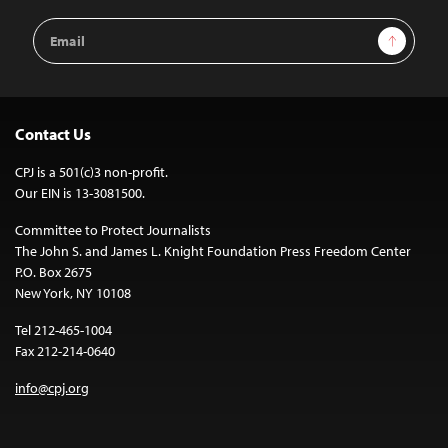
Email
Sign Up
Address
Contact Us
CPJ is a 501(c)3 non-profit.
Our EIN is 13-3081500.
Committee to Protect Journalists
The John S. and James L. Knight Foundation Press Freedom Center
P.O. Box 2675
New York, NY 10108
Tel 212-465-1004
Fax 212-214-0640
info@cpj.org