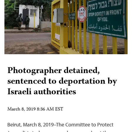
Photographer detained,
sentenced to deportation by
Israeli authorities
March 8, 2019 8:36 AM EST
Beirut, March 8, 2019–The Committee to Protect