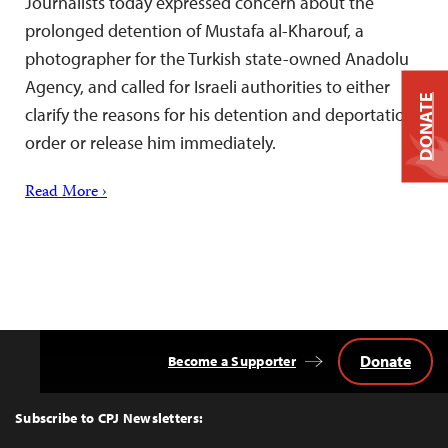
Journalists today expressed concern about the
prolonged detention of Mustafa al-Kharouf, a
photographer for the Turkish state-owned Anadolu
Agency, and called for Israeli authorities to either
DONATE
clarify the reasons for his detention and deportation
order or release him immediately.
Read More ›
Donate
Become a Supporter
Back
to
Top
Subscribe to CPJ Newsletters: