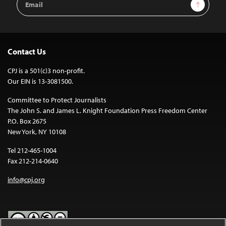
Sign Up
Address
Contact Us
CPJ is a 501(c)3 non-profit.
Our EIN is 13-3081500.
Committee to Protect Journalists
The John S. and James L. Knight Foundation Press Freedom Center
P.O. Box 2675
New York, NY 10108
Tel 212-465-1004
Fax 212-214-0640
info@cpj.org