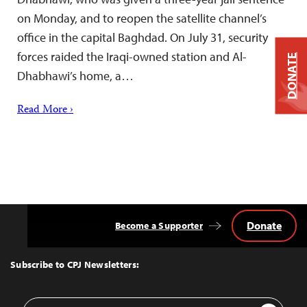
on Monday, and to reopen the satellite channel’s
office in the capital Baghdad. On July 31, security
forces raided the Iraqi-owned station and Al-
DONATE
Dhabhawi’s home, a…
Read More ›
Donate
Become a Supporter
Back
to
Top
Subscribe to CPJ Newsletters:
Email