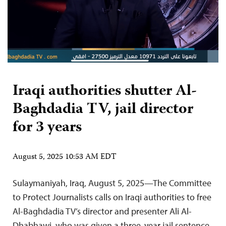
Iraqi authorities shutter Al-
Baghdadia TV, jail director
for 3 years
August 5, 2025 10:53 AM EDT
Sulaymaniyah, Iraq, August 5, 2025—The Committee
to Protect Journalists calls on Iraqi authorities to free
Al-Baghdadia TV’s director and presenter Ali Al-
Dhabhawi, who was given a three-year jail sentence