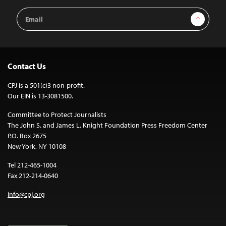
Email
Sign Up
Address
Contact Us
CPJ is a 501(c)3 non-profit.
Our EIN is 13-3081500.
Committee to Protect Journalists
The John S. and James L. Knight Foundation Press Freedom Center
P.O. Box 2675
New York, NY 10108
Tel 212-465-1004
Fax 212-214-0640
info@cpj.org