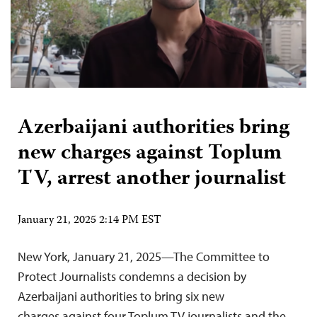
Azerbaijani authorities bring
new charges against Toplum
TV, arrest another journalist
January 21, 2025 2:14 PM EST
New York, January 21, 2025—The Committee to
Protect Journalists condemns a decision by
Azerbaijani authorities to bring six new
charges against four Toplum TV journalists and the