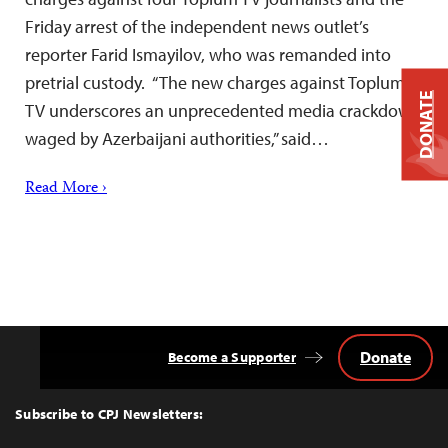
Friday arrest of the independent news outlet’s
reporter Farid Ismayilov, who was remanded into
pretrial custody. “The new charges against Toplum
DONATE
TV underscores an unprecedented media crackdown
waged by Azerbaijani authorities,” said…
Read More ›
Donate
Become a Supporter
Back
to
Top
Subscribe to CPJ Newsletters: