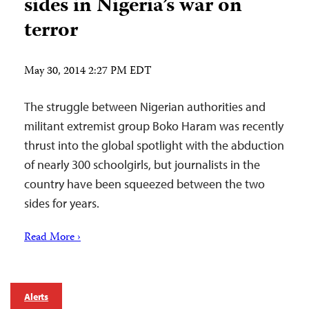
sides in Nigeria’s war on
terror
May 30, 2014 2:27 PM EDT
The struggle between Nigerian authorities and
militant extremist group Boko Haram was recently
thrust into the global spotlight with the abduction
of nearly 300 schoolgirls, but journalists in the
country have been squeezed between the two
sides for years.
Read More ›
Alerts