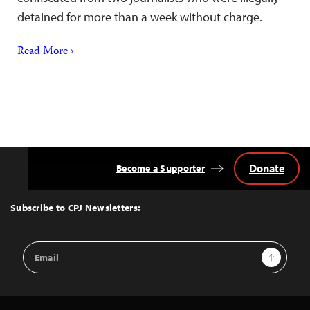
detained for more than a week without charge.
Read More ›
Donate
Become a Supporter
Back
to
Top
Subscribe to CPJ Newsletters:
Email
Sign Up
Address