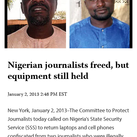
Nigerian journalists freed, but
equipment still held
January 2, 2013 2:48 PM EST
New York, January 2, 2013–The Committee to Protect
Journalists today called on Nigeria’s State Security
Service (SSS) to return laptops and cell phones
confiscated from two journalists who were illegally