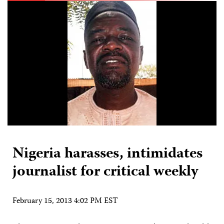
Nigeria harasses, intimidates
journalist for critical weekly
February 15, 2013 4:02 PM EST