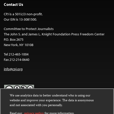
Contact Us
CPJ is a 501(c)3 non-profit.
Our EIN is 13-3081500.
Committee to Protect Journalists
The John S. and James L. Knight Foundation Press Freedom Center
P.O. Box 2675
New York, NY 10108
Tel 212-465-1004
Fax 212-214-0640
info@cpj.org
We use analytics data to better understand who is using our
website and improve your experience. The data is anonymous
Except where noted, text on this website is licensed under a
Creative
and not associated with you personally.
Commons Attribution-NonCommercial-NoDerivatives 4.0
International License
.
Read our
privacy policy
for more information.