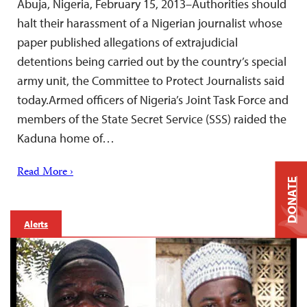
Abuja, Nigeria, February 15, 2013–Authorities should
halt their harassment of a Nigerian journalist whose
paper published allegations of extrajudicial
detentions being carried out by the country’s special
army unit, the Committee to Protect Journalists said
today.Armed officers of Nigeria’s Joint Task Force and
members of the State Secret Service (SSS) raided the
Kaduna home of…
Read More ›
DONATE
Alerts