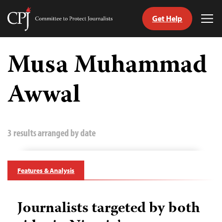
Get Help
Committee
Tog
to
Me
Skip
Protect
to
Musa Muhammad
Journalists
content
Awwal
tch
guage
3 results arranged by date
Features & Analysis
Journalists targeted by both