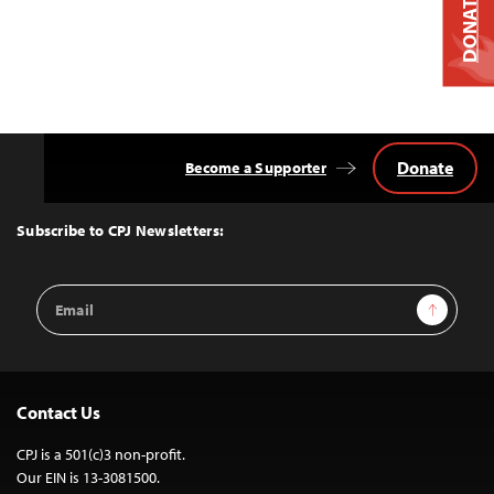
DONATE
Donate
Become a Supporter
Back
to
Top
Subscribe to CPJ Newsletters:
Email
Sign Up
Address
Contact Us
CPJ is a 501(c)3 non-profit.
Our EIN is 13-3081500.