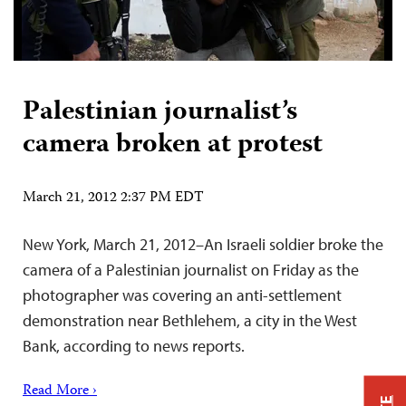
Palestinian journalist’s
camera broken at protest
March 21, 2012 2:37 PM EDT
New York, March 21, 2012–An Israeli soldier broke the
camera of a Palestinian journalist on Friday as the
photographer was covering an anti-settlement
demonstration near Bethlehem, a city in the West
Bank, according to news reports.
Read More ›