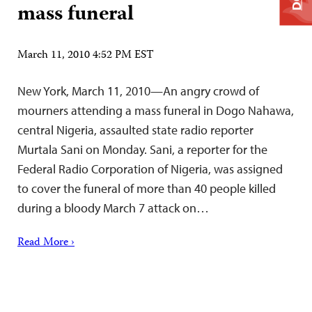
mass funeral
March 11, 2010 4:52 PM EST
New York, March 11, 2010—An angry crowd of
mourners attending a mass funeral in Dogo Nahawa,
central Nigeria, assaulted state radio reporter
Murtala Sani on Monday. Sani, a reporter for the
Federal Radio Corporation of Nigeria, was assigned
to cover the funeral of more than 40 people killed
during a bloody March 7 attack on…
Read More ›