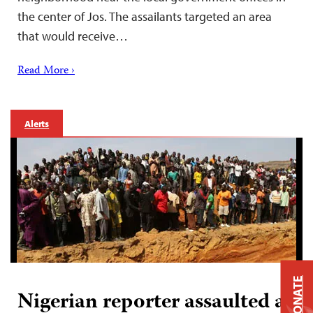
the center of Jos. The assailants targeted an area
that would receive…
Read More ›
Alerts
DONATE
Nigerian reporter assaulted at