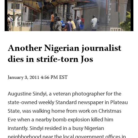
Another Nigerian journalist
dies in strife-torn Jos
January 3, 2011 4:56 PM EST
Augustine Sindyi, a veteran photographer for the
state-owned weekly Standard newspaper in Plateau
State, was walking home from work on Christmas
Eve when a nearby bomb explosion killed him
instantly. Sindyi resided in a busy Nigerian
neighborhood near the local government offices in