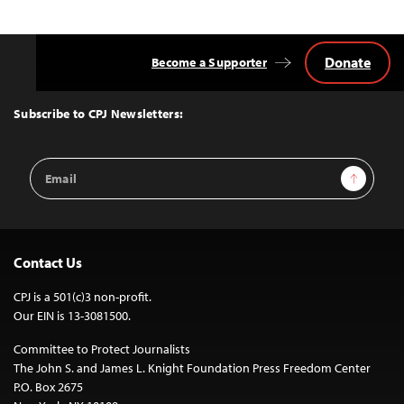
Donate
Become a Supporter
Back
to
Top
Subscribe to CPJ Newsletters:
Email
Sign Up
Address
Contact Us
CPJ is a 501(c)3 non-profit.
Our EIN is 13-3081500.
Committee to Protect Journalists
The John S. and James L. Knight Foundation Press Freedom Center
P.O. Box 2675