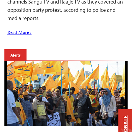
channels Sangu TV and Raajje TV as they covered an
opposition party protest, according to police and
media reports.
Read More ›
Alerts
DONATE