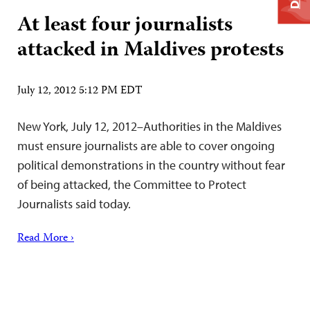
At least four journalists
attacked in Maldives protests
July 12, 2012 5:12 PM EDT
New York, July 12, 2012–Authorities in the Maldives
must ensure journalists are able to cover ongoing
political demonstrations in the country without fear
of being attacked, the Committee to Protect
Journalists said today.
Read More ›