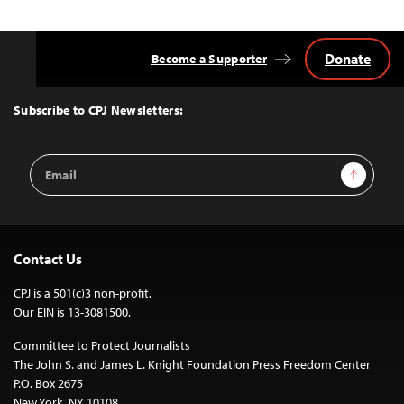
Donate
Become a Supporter
Back
to
Top
Subscribe to CPJ Newsletters:
Email
Sign Up
Address
Contact Us
CPJ is a 501(c)3 non-profit.
Our EIN is 13-3081500.
Committee to Protect Journalists
The John S. and James L. Knight Foundation Press Freedom Center
P.O. Box 2675
New York, NY 10108