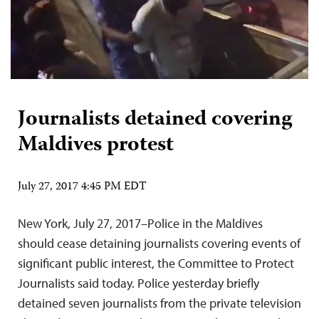
Journalists detained covering
Maldives protest
July 27, 2017 4:45 PM EDT
New York, July 27, 2017–Police in the Maldives
should cease detaining journalists covering events of
significant public interest, the Committee to Protect
Journalists said today. Police yesterday briefly
detained seven journalists from the private television