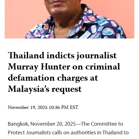
Thailand indicts journalist
Murray Hunter on criminal
defamation charges at
Malaysia’s request
November 19, 2025 10:36 PM EST
Bangkok, November 20, 2025—The Committee to
Protect Journalists calls on authorities in Thailand to