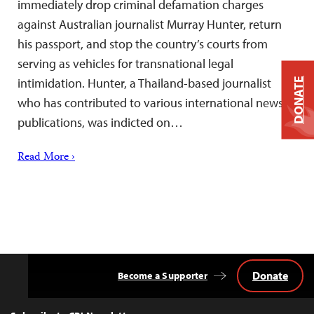
immediately drop criminal defamation charges
against Australian journalist Murray Hunter, return
his passport, and stop the country’s courts from
serving as vehicles for transnational legal
intimidation. Hunter, a Thailand-based journalist
DONATE
who has contributed to various international news
publications, was indicted on…
Read More ›
Donate
Become a Supporter
Back
to
Top