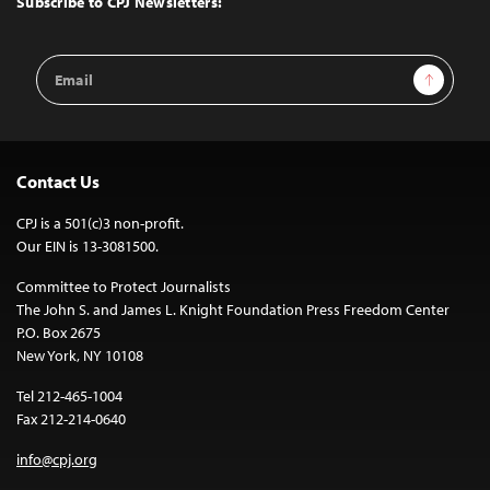
Subscribe to CPJ Newsletters:
Email
Sign Up
Address
Contact Us
CPJ is a 501(c)3 non-profit.
Our EIN is 13-3081500.
Committee to Protect Journalists
The John S. and James L. Knight Foundation Press Freedom Center
P.O. Box 2675
New York, NY 10108
Tel 212-465-1004
Fax 212-214-0640
info@cpj.org