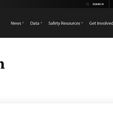
News
Data
Safety Resources
Get Involve
m