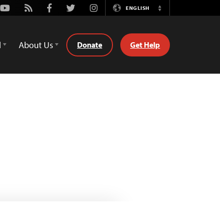
Youtube
Rss
Facebook
Twitter
Instagram
ENGLISH
Switch
Language
d
About Us
Donate
Get Help