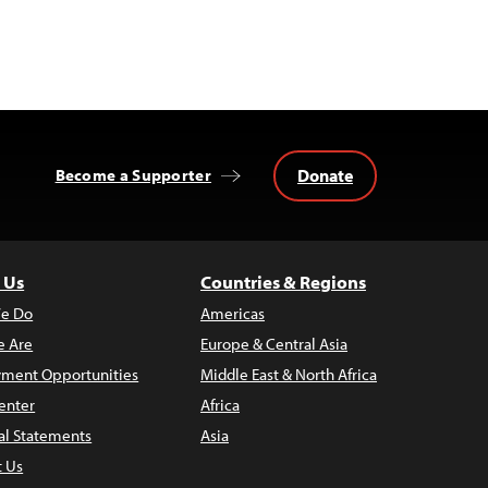
Donate
Become a Supporter
 Us
Countries & Regions
e Do
Americas
 Are
Europe & Central Asia
ment Opportunities
Middle East & North Africa
enter
Africa
al Statements
Asia
t Us