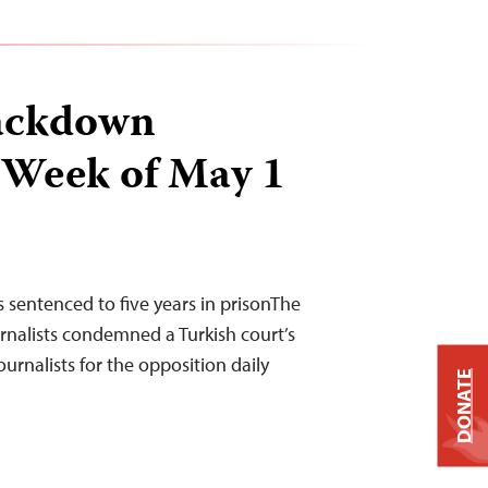
ackdown
 Week of May 1
s sentenced to five years in prisonThe
nalists condemned a Turkish court’s
urnalists for the opposition daily
DONATE