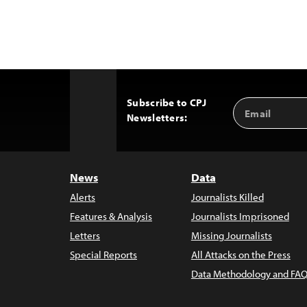
Subscribe to CPJ
Email
Back
Newsletters:
Address
to
Top
News
Data
Alerts
Journalists Killed
Features & Analysis
Journalists Imprisoned
Letters
Missing Journalists
Special Reports
All Attacks on the Press
Data Methodology and FAQ