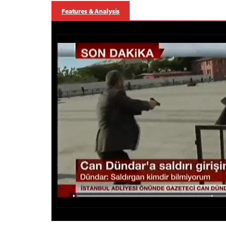
Features & Analysis