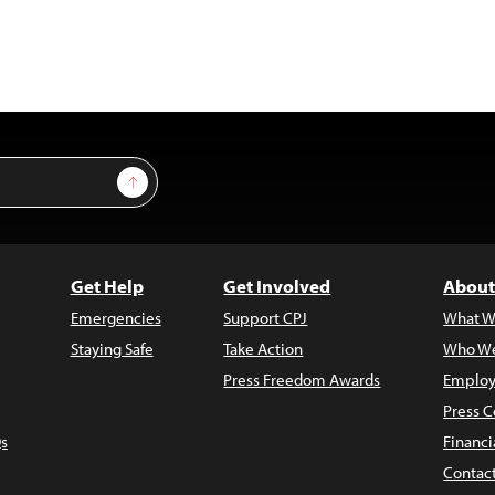
Sign Up
Get Help
Get Involved
About
Emergencies
Support CPJ
What W
Staying Safe
Take Action
Who We
Press Freedom Awards
Employ
Press C
s
Financi
Contac