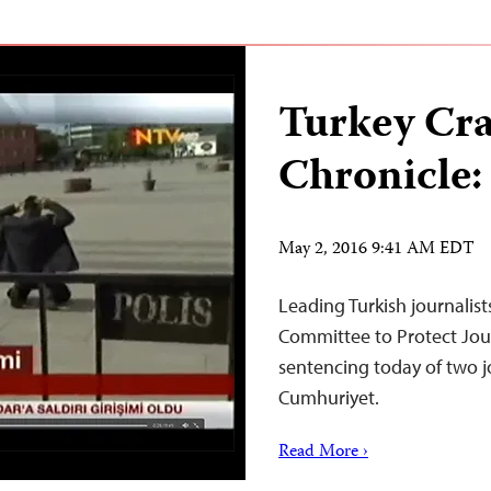
Turkey Cr
Chronicle:
May 2, 2016 9:41 AM EDT
Leading Turkish journalist
Committee to Protect Jour
sentencing today of two jo
Cumhuriyet.
Read More ›