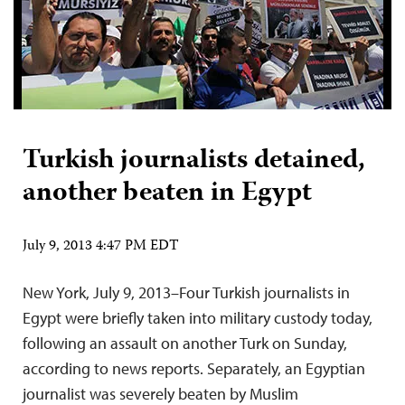
Turkish journalists detained,
another beaten in Egypt
July 9, 2013 4:47 PM EDT
New York, July 9, 2013–Four Turkish journalists in
Egypt were briefly taken into military custody today,
following an assault on another Turk on Sunday,
according to news reports. Separately, an Egyptian
journalist was severely beaten by Muslim