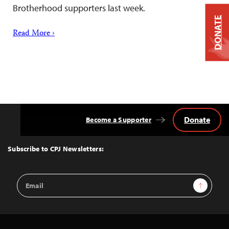
Brotherhood supporters last week.
DONATE
Read More ›
Donate
Become a Supporter
Back
to
Top
Subscribe to CPJ Newsletters:
Email
Sign Up
Address