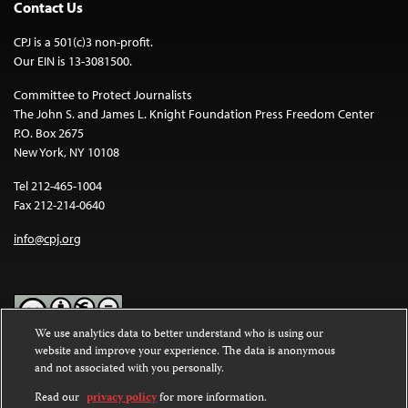
Contact Us
CPJ is a 501(c)3 non-profit.
Our EIN is 13-3081500.
Committee to Protect Journalists
The John S. and James L. Knight Foundation Press Freedom Center
P.O. Box 2675
New York, NY 10108
Tel 212-465-1004
Fax 212-214-0640
info@cpj.org
We use analytics data to better understand who is using our
website and improve your experience. The data is anonymous
Except where noted, text on this website is licensed under a
Creative
and not associated with you personally.
Commons Attribution-NonCommercial-NoDerivatives 4.0
International License
.
Read our
privacy policy
for more information.