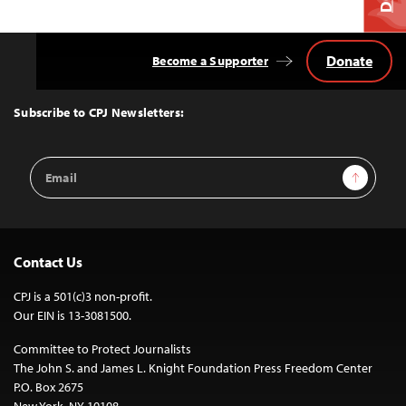
Donate
Become a Supporter
Back
to
Top
Subscribe to CPJ Newsletters:
Email
Sign Up
Address
Contact Us
CPJ is a 501(c)3 non-profit.
Our EIN is 13-3081500.
Committee to Protect Journalists
The John S. and James L. Knight Foundation Press Freedom Center
P.O. Box 2675
New York, NY 10108