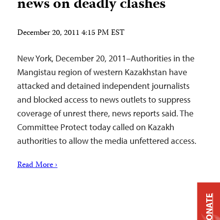
news on deadly clashes
December 20, 2011 4:15 PM EST
New York, December 20, 2011–Authorities in the
Mangistau region of western Kazakhstan have
attacked and detained independent journalists
and blocked access to news outlets to suppress
coverage of unrest there, news reports said. The
Committee Protect today called on Kazakh
authorities to allow the media unfettered access.
Read More ›
DONATE