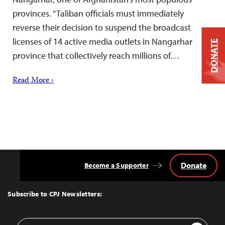
provinces. “Taliban officials must immediately
reverse their decision to suspend the broadcast
licenses of 14 active media outlets in Nangarhar
DONATE
province that collectively reach millions of…
Read More ›
Donate
Become a Supporter
Back
to
Top
Subscribe to CPJ Newsletters:
Email