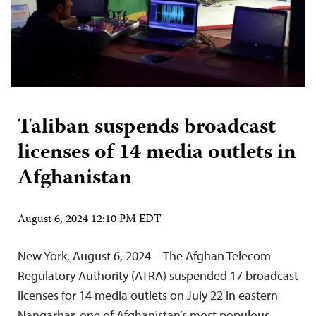
Taliban suspends broadcast
licenses of 14 media outlets in
Afghanistan
August 6, 2024 12:10 PM EDT
New York, August 6, 2024—The Afghan Telecom
Regulatory Authority (ATRA) suspended 17 broadcast
licenses for 14 media outlets on July 22 in eastern
Nangarhar, one of Afghanistan’s most populous