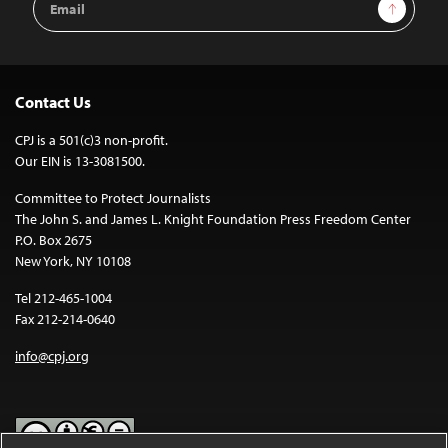
Sign Up
Address
Contact Us
CPJ is a 501(c)3 non-profit.
Our EIN is 13-3081500.
Committee to Protect Journalists
The John S. and James L. Knight Foundation Press Freedom Center
P.O. Box 2675
New York, NY 10108
Tel 212-465-1004
Fax 212-214-0640
info@cpj.org