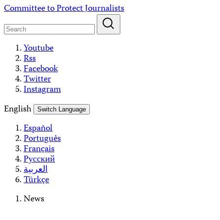
Skip
Committee to Protect Journalists
to
content
Youtube
Rss
Facebook
Twitter
Instagram
English
Switch Language
Español
Português
Français
Русский
العربية
Türkçe
News