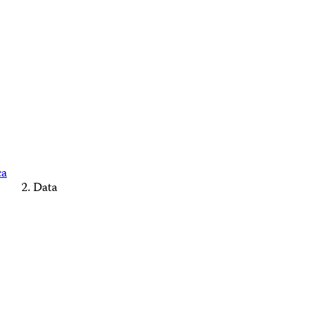
ca
Data