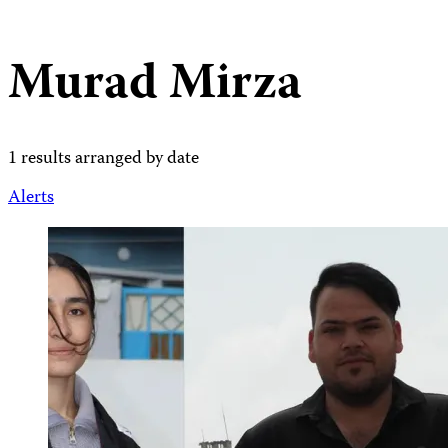
Murad Mirza
1 results arranged by date
Alerts