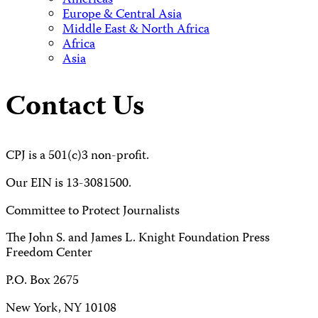
Americas
Europe & Central Asia
Middle East & North Africa
Africa
Asia
Contact Us
CPJ is a 501(c)3 non-profit.
Our EIN is 13-3081500.
Committee to Protect Journalists
The John S. and James L. Knight Foundation Press
Freedom Center
P.O. Box 2675
New York, NY 10108