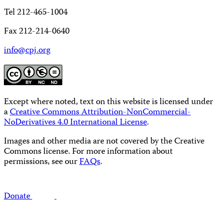
Tel 212-465-1004
Fax 212-214-0640
info@cpj.org
Except where noted, text on this website is licensed under
a
Creative Commons Attribution-NonCommercial-
NoDerivatives 4.0 International License
.
Images and other media are not covered by the Creative
Commons license. For more information about
permissions, see our
FAQs
.
Donate