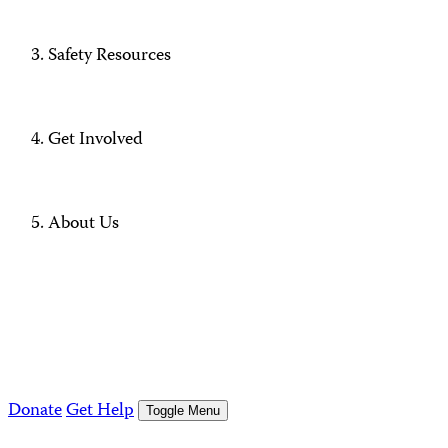
Safety Resources
Get Involved
About Us
Donate
Get Help
Toggle Menu