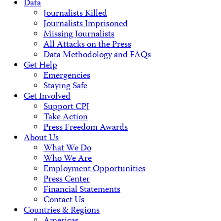
Data
Journalists Killed
Journalists Imprisoned
Missing Journalists
All Attacks on the Press
Data Methodology and FAQs
Get Help
Emergencies
Staying Safe
Get Involved
Support CPJ
Take Action
Press Freedom Awards
About Us
What We Do
Who We Are
Employment Opportunities
Press Center
Financial Statements
Contact Us
Countries & Regions