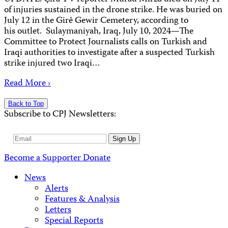
of injuries sustained in the drone strike. He was buried on
July 12 in the Girê Gewir Cemetery, according to
his outlet. Sulaymaniyah, Iraq, July 10, 2024—The
Committee to Protect Journalists calls on Turkish and
Iraqi authorities to investigate after a suspected Turkish
strike injured two Iraqi…
Read More ›
Back to Top
Subscribe to CPJ Newsletters:
Email
Sign Up
Address
Become a Supporter
Donate
News
Alerts
Features & Analysis
Letters
Special Reports