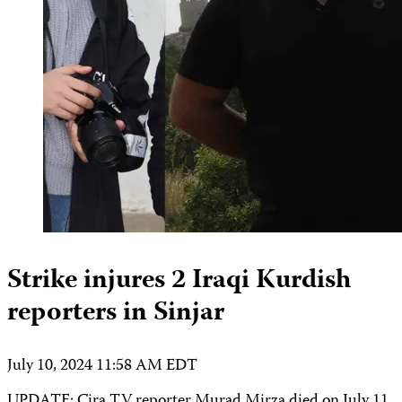
Strike injures 2 Iraqi Kurdish
reporters in Sinjar
July 10, 2024 11:58 AM EDT
UPDATE: Çira TV reporter Murad Mirza died on July 11