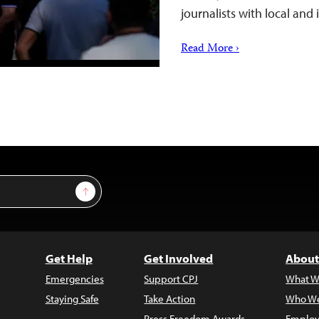
journalists with local and
Read More ›
Sign Up
Get Help
Get Involved
About
Emergencies
Support CPJ
What W
Staying Safe
Take Action
Who We
Press Freedom Awards
Employ