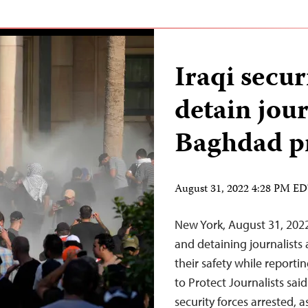
Iraqi secur
detain jour
Baghdad pr
August 31, 2022 4:28 PM E
New York, August 31, 2022 
and detaining journalists
their safety while reporti
to Protect Journalists sa
security forces arrested,