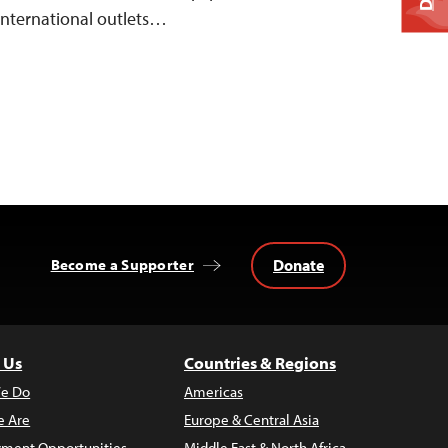
 international outlets…
Donate
Become a Supporter
 Us
Countries & Regions
e Do
Americas
 Are
Europe & Central Asia
ment Opportunities
Middle East & North Africa