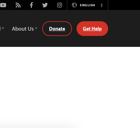
Youtube
Rss
Facebook
Twitter
Instagram
ENGLISH
Switch
Language
d
About Us
Donate
Get Help