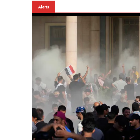
Alerts