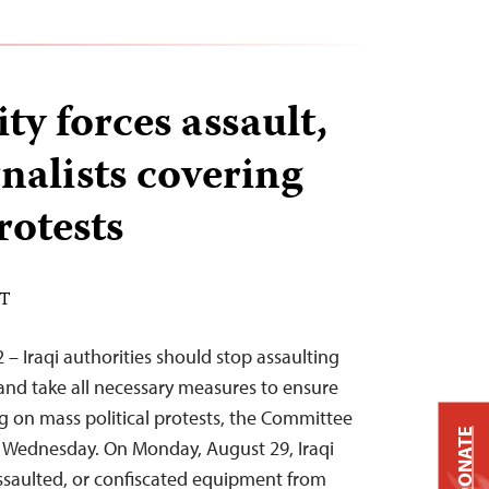
ity forces assault,
nalists covering
otests
DT
– Iraqi authorities should stop assaulting
 and take all necessary measures to ensure
ng on mass political protests, the Committee
DONATE
id Wednesday. On Monday, August 29, Iraqi
 assaulted, or confiscated equipment from