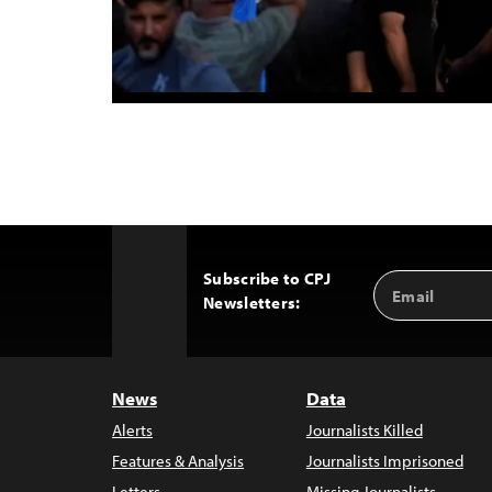
Subscribe to CPJ
Email
Back
Newsletters:
Address
to
Top
News
Data
Alerts
Journalists Killed
Features & Analysis
Journalists Imprisoned
Letters
Missing Journalists