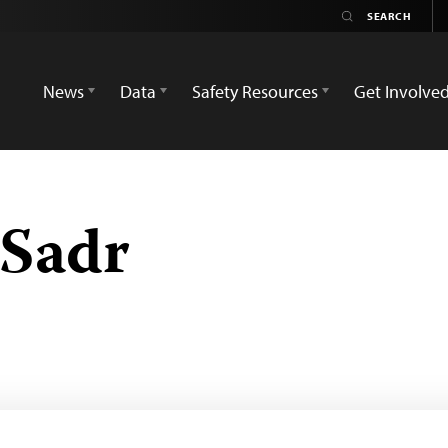
News
Data
Safety Resources
Get Involve
-Sadr