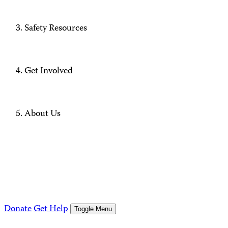
Safety Resources
Get Involved
About Us
Donate
Get Help
Toggle Menu