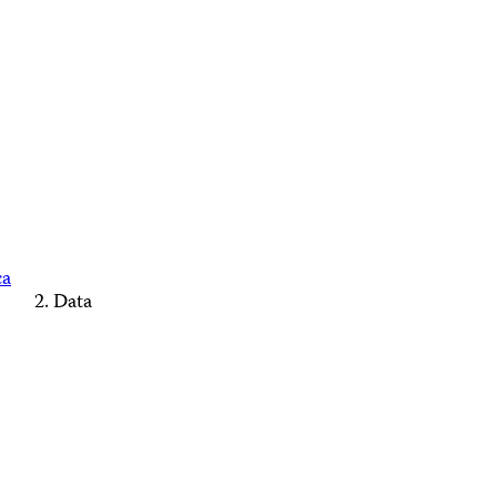
ca
Data