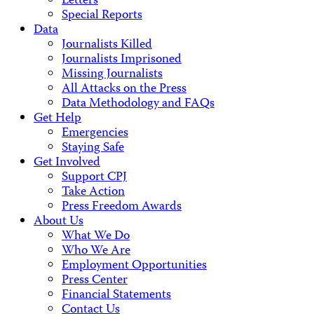
Letters
Special Reports
Data
Journalists Killed
Journalists Imprisoned
Missing Journalists
All Attacks on the Press
Data Methodology and FAQs
Get Help
Emergencies
Staying Safe
Get Involved
Support CPJ
Take Action
Press Freedom Awards
About Us
What We Do
Who We Are
Employment Opportunities
Press Center
Financial Statements
Contact Us