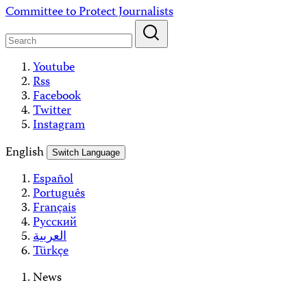
Skip
Committee to Protect Journalists
to
content
Youtube
Rss
Facebook
Twitter
Instagram
English
Switch Language
Español
Português
Français
Русский
العربية
Türkçe
News