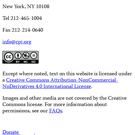
New York, NY 10108
Tel 212-465-1004
Fax 212-214-0640
info@cpj.org
Except where noted, text on this website is licensed under
a
Creative Commons Attribution-NonCommercial-
NoDerivatives 4.0 International License
.
Images and other media are not covered by the Creative
Commons license. For more information about
permissions, see our
FAQs
.
Donate