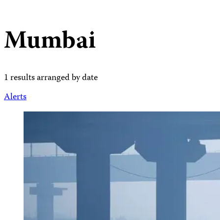
Mumbai
1 results arranged by date
Alerts