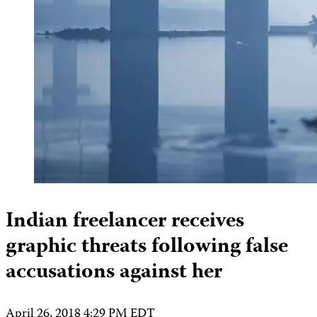
Indian freelancer receives
graphic threats following false
accusations against her
April 26, 2018 4:29 PM EDT