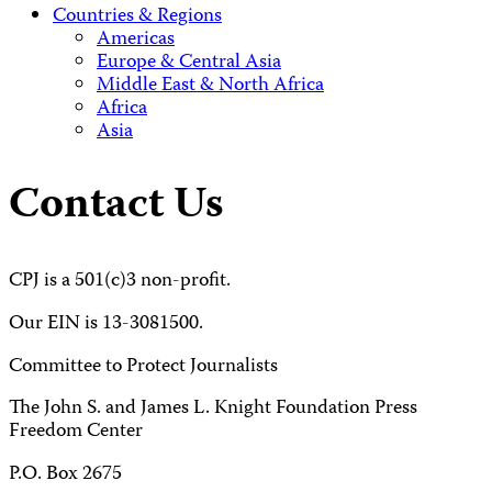
Countries & Regions
Americas
Europe & Central Asia
Middle East & North Africa
Africa
Asia
Contact Us
CPJ is a 501(c)3 non-profit.
Our EIN is 13-3081500.
Committee to Protect Journalists
The John S. and James L. Knight Foundation Press
Freedom Center
P.O. Box 2675