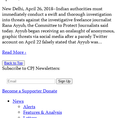
New Delhi, April 26, 2018–Indian authorities must
immediately conduct a swift and thorough investigation
into threats against the investigative freelance journalist
Rana Ayyub, the Committee to Protect Journalists said
today. Ayyub began receiving an onslaught of anonymous,
graphic threats via social media after a parody Twitter
account on April 22 falsely stated that Ayyub was…
Read More ›
Back to Top
Subscribe to CPJ Newsletters:
Email
Sign Up
Address
Become a Supporter
Donate
News
Alerts
Features & Analysis