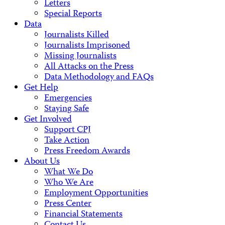
Letters
Special Reports
Data
Journalists Killed
Journalists Imprisoned
Missing Journalists
All Attacks on the Press
Data Methodology and FAQs
Get Help
Emergencies
Staying Safe
Get Involved
Support CPJ
Take Action
Press Freedom Awards
About Us
What We Do
Who We Are
Employment Opportunities
Press Center
Financial Statements