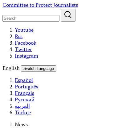
Skip
Committee to Protect Journalists
to
content
Youtube
Rss
Facebook
Twitter
Instagram
English
Switch Language
Español
Português
Français
Русский
العربية
Türkçe
News