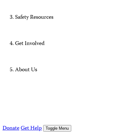
Safety Resources
Get Involved
About Us
Donate
Get Help
Toggle Menu