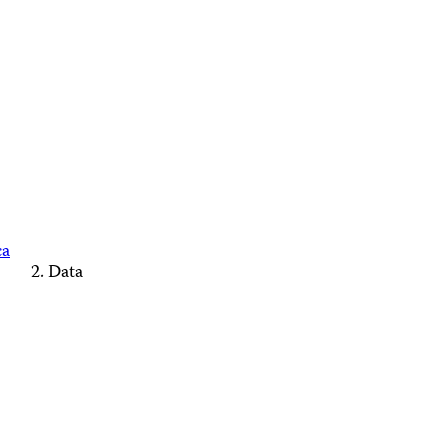
ca
Data