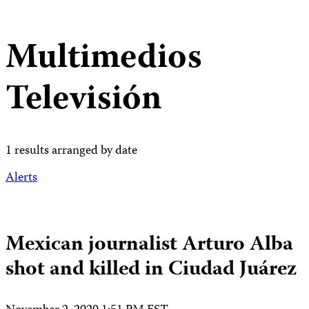
Multimedios
Televisión
1 results arranged by date
Alerts
Mexican journalist Arturo Alba
shot and killed in Ciudad Juárez