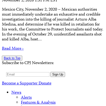
November 2, 2020 1:51 PM EST
Mexico City, November 2, 2020 – Mexican authorities
must immediately undertake an exhaustive and credible
investigation into the killing of journalist Arturo Alba
Medina, and determine if he was killed in retaliation for
his work, the Committee to Protect Journalists said today.
In the evening of October 29, unidentified assailants shot
and killed Alba, host…
Read More ›
Back to Top
Subscribe to CPJ Newsletters:
Email
Sign Up
Address
Become a Supporter
Donate
News
Alerts
Features & Analysis