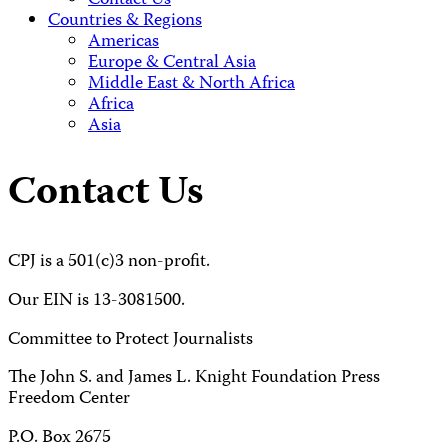
Contact Us
Countries & Regions
Americas
Europe & Central Asia
Middle East & North Africa
Africa
Asia
Contact Us
CPJ is a 501(c)3 non-profit.
Our EIN is 13-3081500.
Committee to Protect Journalists
The John S. and James L. Knight Foundation Press
Freedom Center
P.O. Box 2675