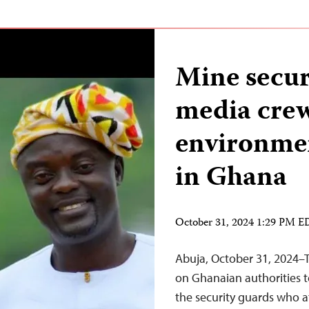
Mine secur
media crew
environmen
in Ghana
October 31, 2024 1:29 PM 
Abuja, October 31, 2024–T
on Ghanaian authorities t
the security guards who a