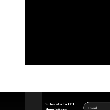
Subscribe to CPJ
Email
Back
Newsletters:
Address