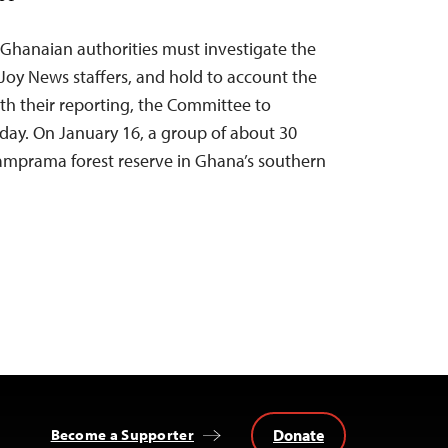
 Ghanaian authorities must investigate the
 Joy News staffers, and hold to account the
ith their reporting, the Committee to
oday. On January 16, a group of about 30
Apamprama forest reserve in Ghana’s southern
Donate
Become a Supporter