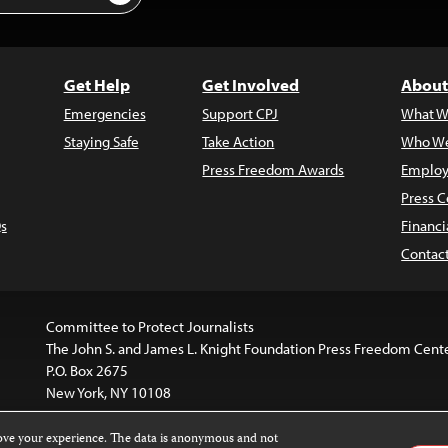
Get Help
Get Involved
About
Emergencies
Support CPJ
What W
Staying Safe
Take Action
Who We
Press Freedom Awards
Employ
Press C
s
Financi
Contac
Committee to Protect Journalists
The John S. and James L. Knight Foundation Press Freedom Cent
P.O. Box 2675
New York, NY 10108
rove your experience. The data is anonymous and not