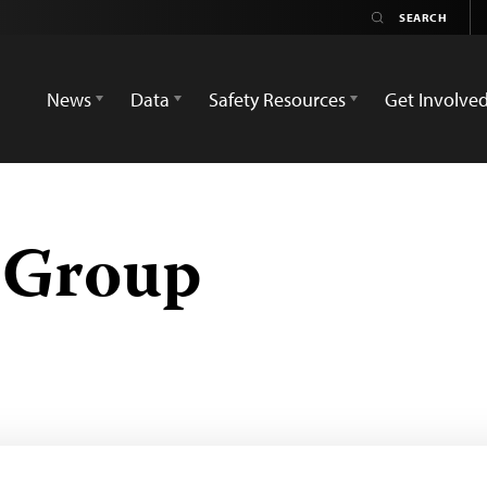
News
Data
Safety Resources
Get Involve
 Group