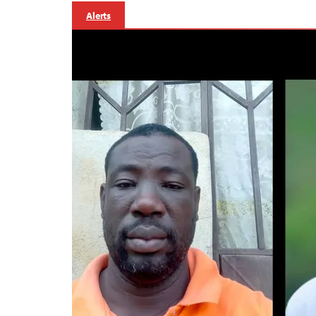
Alerts