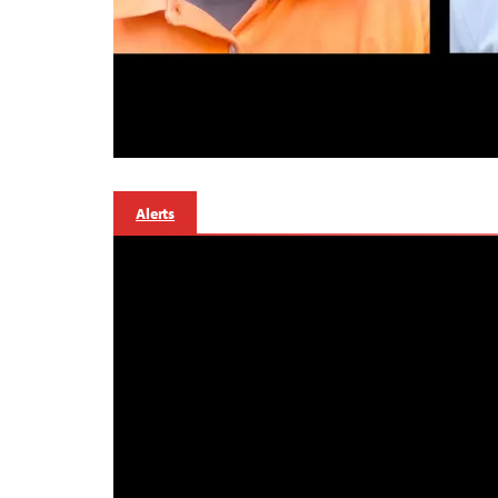
Alerts