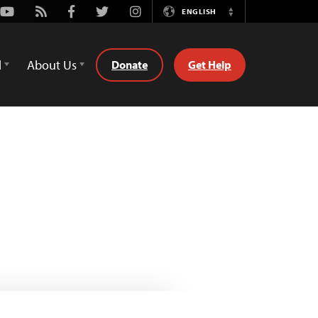
Youtube
Rss
Facebook
Twitter
Instagram
ENGLISH
Switch
Language
d
About Us
Donate
Get Help