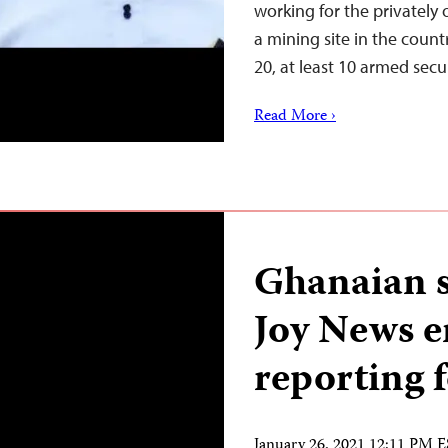
working for the privatel
a mining site in the coun
20, at least 10 armed sec
Read More ›
Ghanaian s
Joy News e
reporting 
January 26, 2021 12:11 PM 