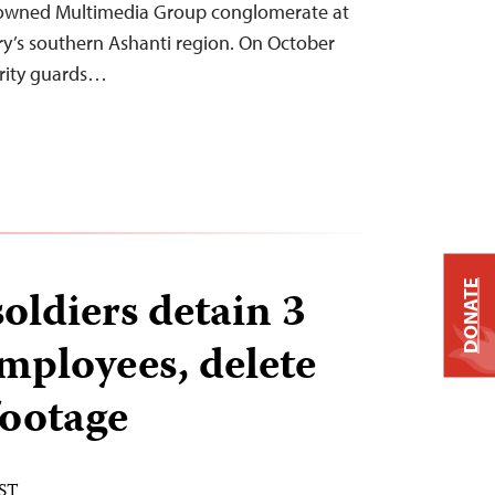
y owned Multimedia Group conglomerate at
try’s southern Ashanti region. On October
urity guards…
DONATE
oldiers detain 3
mployees, delete
footage
EST