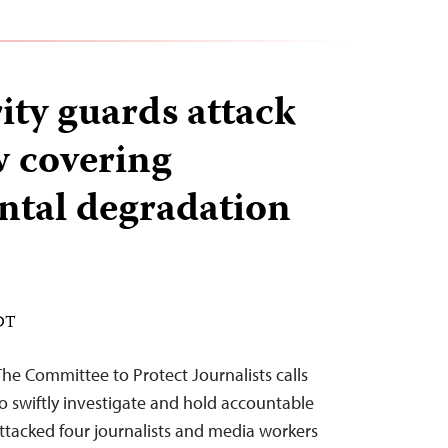
ity guards attack
 covering
tal degradation
EDT
he Committee to Protect Journalists calls
o swiftly investigate and hold accountable
ttacked four journalists and media workers