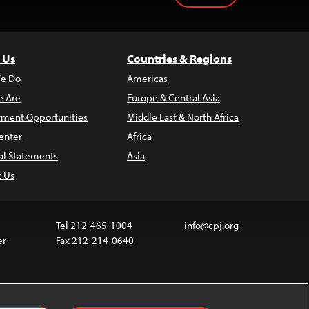
 Us
Countries & Regions
e Do
Americas
 Are
Europe & Central Asia
ment Opportunities
Middle East & North Africa
enter
Africa
al Statements
Asia
t Us
Tel 212-465-1004
info@cpj.org
er
Fax 212-214-0640