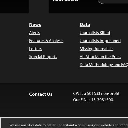
to
Top
News
Data
Alerts
Journalists Killed
Features & Analysis
Journalists Imprisoned
Letters
Missing Journalists
Special Reports
All Attacks on the Press
Data Methodology and FAQ
CPJ is a 501(c)3 non-profit.
Contact Us
Our EIN is 13-3081500.
We use analytics data to better understand who is using our website and imp