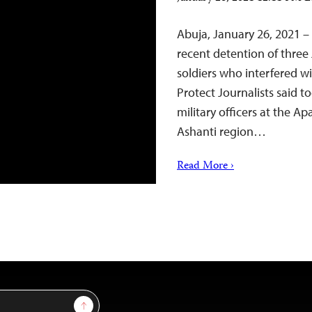
Abuja, January 26, 2021 –
recent detention of three
soldiers who interfered w
Protect Journalists said t
military officers at the 
Ashanti region…
Read More ›
Sign Up