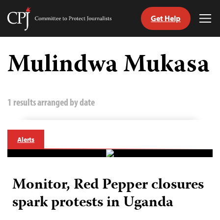
Get Help
Committee
Tog
to
Me
Skip
Protect
to
Mulindwa Mukasa
Journalists
content
tch
guage
1 results arranged by date
Alerts
Monitor, Red Pepper closures
spark protests in Uganda