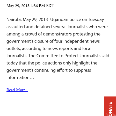
May 29, 2013 4:36 PM EDT
Nairobi, May 29, 2013–Ugandan police on Tuesday
assaulted and detained several journalists who were
among a crowd of demonstrators protesting the
government’s closure of four independent news
outlets, according to news reports and local
journalists. The Committee to Protect Journalists said
today that the police actions only highlight the
government’s continuing effort to suppress
information…
Read More ›
DONATE