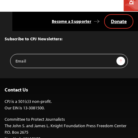
Donate
Become a Supporter
Back
to
Top
Subscribe to CPJ Newsletters:
Email
Sign Up
Address
Contact Us
CPJ is a 501(c)3 non-profit.
Our EIN is 13-3081500.
Committee to Protect Journalists
The John S. and James L. Knight Foundation Press Freedom Center
P.O. Box 2675