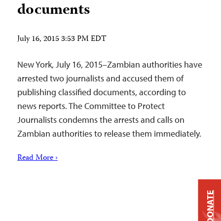
documents
July 16, 2015 3:53 PM EDT
New York, July 16, 2015–Zambian authorities have
arrested two journalists and accused them of
publishing classified documents, according to
news reports. The Committee to Protect
Journalists condemns the arrests and calls on
Zambian authorities to release them immediately.
Read More ›
DONATE