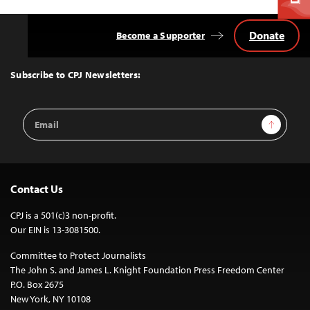
Donate
Become a Supporter
Back
to
Top
Subscribe to CPJ Newsletters:
Email
Sign Up
Address
Contact Us
CPJ is a 501(c)3 non-profit.
Our EIN is 13-3081500.
Committee to Protect Journalists
The John S. and James L. Knight Foundation Press Freedom Center
P.O. Box 2675
New York, NY 10108