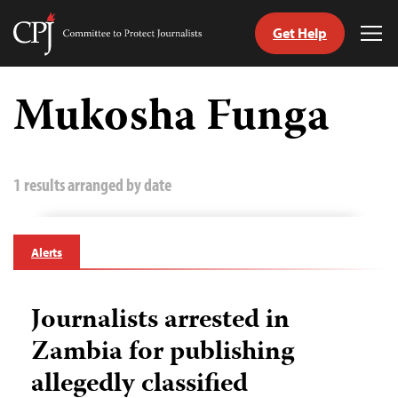
Get Help
Committee
Tog
to
Me
Skip
Protect
to
Mukosha Funga
Journalists
content
tch
guage
1 results arranged by date
Alerts
Journalists arrested in
Zambia for publishing
allegedly classified