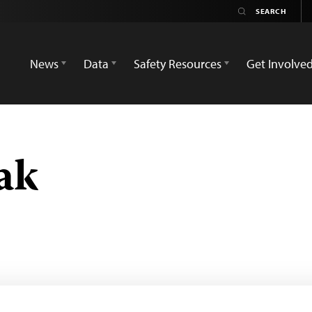
News
Data
Safety Resources
Get Involve
ak