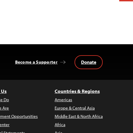
Donate
Become a Supporter
 Us
Countries & Regions
e Do
Americas
 Are
Europe & Central Asia
ment Opportunities
Middle East & North Africa
enter
Africa
al Statements
Asia