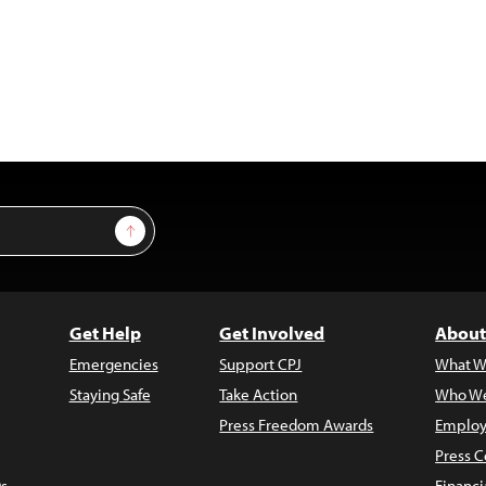
Sign Up
Get Help
Get Involved
About
Emergencies
Support CPJ
What W
Staying Safe
Take Action
Who We
Press Freedom Awards
Employ
Press C
s
Financi