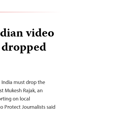
ndian video
e dropped
n India must drop the
ist Mukesh Rajak, an
rting on local
 Protect Journalists said