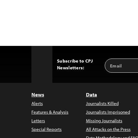
Subscribe to CPJ
Email
Back
Newsletters:
Address
to
Top
News
Data
Alerts
Journalists Killed
Features & Analysis
Journalists Imprisoned
Letters
Missing Journalists
Special Reports
All Attacks on the Press
Data Methodology and FAQ