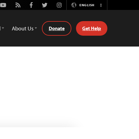
Youtube
Rss
Facebook
Twitter
Instagram
ENGLISH
Switch
Language
d
About Us
Donate
Get Help