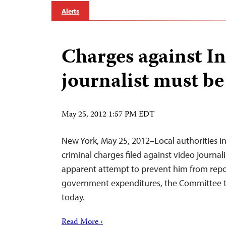
Alerts
Charges against I
journalist must b
May 25, 2012 1:57 PM EDT
New York, May 25, 2012–Local authorities i
criminal charges filed against video journal
apparent attempt to prevent him from repo
government expenditures, the Committee to
today.
Read More ›