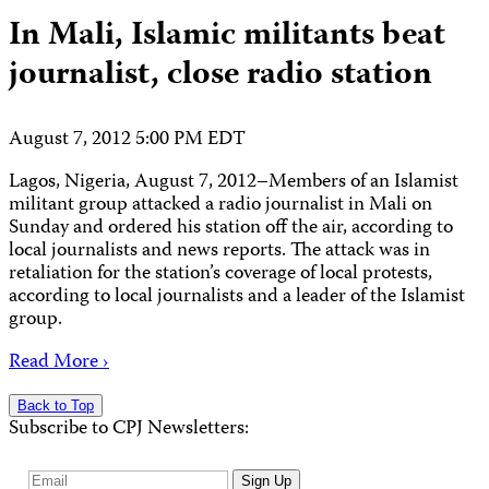
In Mali, Islamic militants beat
journalist, close radio station
August 7, 2012 5:00 PM EDT
Lagos, Nigeria, August 7, 2012–Members of an Islamist
militant group attacked a radio journalist in Mali on
Sunday and ordered his station off the air, according to
local journalists and news reports. The attack was in
retaliation for the station’s coverage of local protests,
according to local journalists and a leader of the Islamist
group.
Read More ›
Back to Top
Subscribe to CPJ Newsletters:
Email
Sign Up