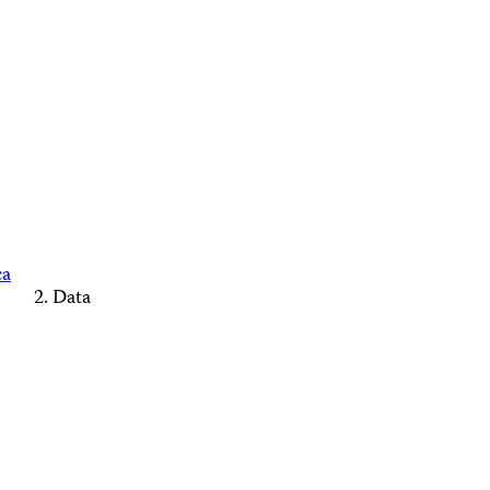
ca
Data