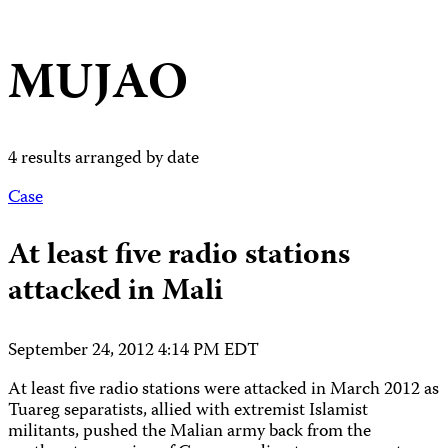
MUJAO
4 results arranged by date
Case
At least five radio stations
attacked in Mali
September 24, 2012 4:14 PM EDT
At least five radio stations were attacked in March 2012 as
Tuareg separatists, allied with extremist Islamist
militants, pushed the Malian army back from the