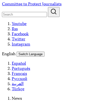
Skip
Committee to Protect Journalists
to
content
Youtube
Rss
Facebook
Twitter
Instagram
English
Switch Language
Español
Português
Français
Русский
العربية
Türkçe
News