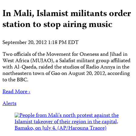
In Mali, Islamist militants order
station to stop airing music
September 20, 2012 1:18 PM EDT
Two officials of the Movement for Oneness and Jihad in
West Africa (MUJAO), a Salafist militant group affiliated
with Al-Qaeda, raided the studios of Radio Annya in the
northeastern town of Gao on August 20, 2012, according
to the BBC.
Read More ›
Alerts