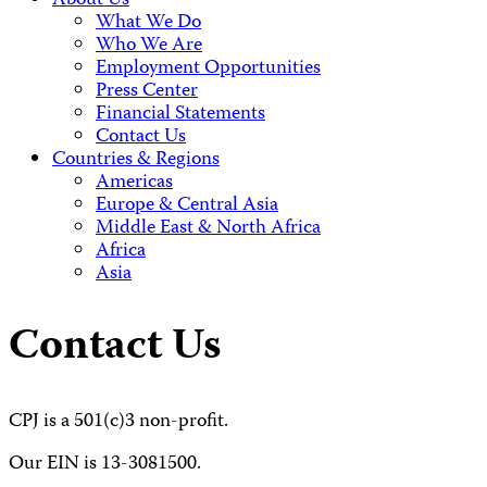
About Us
What We Do
Who We Are
Employment Opportunities
Press Center
Financial Statements
Contact Us
Countries & Regions
Americas
Europe & Central Asia
Middle East & North Africa
Africa
Asia
Contact Us
CPJ is a 501(c)3 non-profit.
Our EIN is 13-3081500.