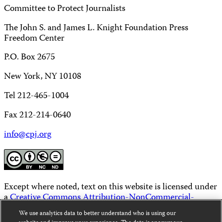
Committee to Protect Journalists
The John S. and James L. Knight Foundation Press
Freedom Center
P.O. Box 2675
New York, NY 10108
Tel 212-465-1004
Fax 212-214-0640
info@cpj.org
Except where noted, text on this website is licensed under
a
Creative Commons Attribution-NonCommercial-
NoDerivatives 4.0 International License
.
We use analytics data to better understand who is using our