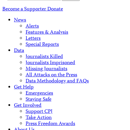
Address
Become a Supporter
Donate
News
Alerts
Features & Analysis
Letters
Special Reports
Data
Journalists Killed
Journalists Imprisoned
Missing Journalists
All Attacks on the Press
Data Methodology and FAQs
Get Help
Emergencies
Staying Safe
Get Involved
Support CPJ
Take Action
Press Freedom Awards