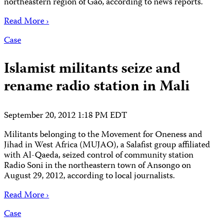
northeastern region of Gao, according to news reports.
Read More ›
Case
Islamist militants seize and
rename radio station in Mali
September 20, 2012 1:18 PM EDT
Militants belonging to the Movement for Oneness and
Jihad in West Africa (MUJAO), a Salafist group affiliated
with Al-Qaeda, seized control of community station
Radio Soni in the northeastern town of Ansongo on
August 29, 2012, according to local journalists.
Read More ›
Case