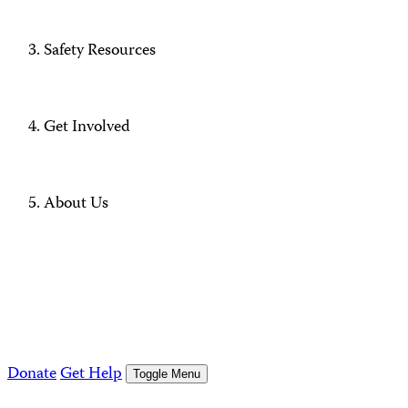
Safety Resources
Get Involved
About Us
Donate
Get Help
Toggle Menu