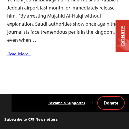
Jeddah airport last month, or immediately release
him. “By arresting Mujahid Al-Haiqi without
explanation, Saudi authorities show once again that
DONATE
journalists face tremendous perils in the kingdom,
even when…
Read More ›
Donate
Become a Supporter
Back
to
Top
Subscribe to CPJ Newsletters: