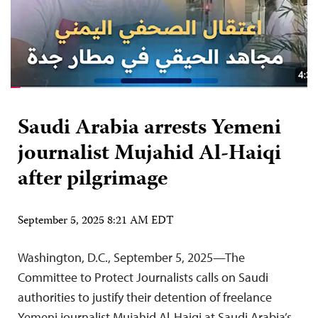
Saudi Arabia arrests Yemeni
journalist Mujahid Al-Haiqi
after pilgrimage
September 5, 2025 8:21 AM EDT
Washington, D.C., September 5, 2025—The
Committee to Protect Journalists calls on Saudi
authorities to justify their detention of freelance
Yemeni journalist Mujahid Al-Haiqi at Saudi Arabia’s