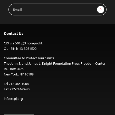
Email
Sign Up
Address
Contact Us
CPJ is a 501(c)3 non-profit.
Our EIN is 13-3081500.
Committee to Protect Journalists
The John S. and James L. Knight Foundation Press Freedom Center
P.O. Box 2675
New York, NY 10108
Tel 212-465-1004
Fax 212-214-0640
info@cpj.org