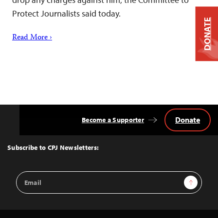
Protect Journalists said today.
DONATE
Read More ›
Donate
Become a Supporter
Back
to
Top
Subscribe to CPJ Newsletters:
Email
Sign Up
Address