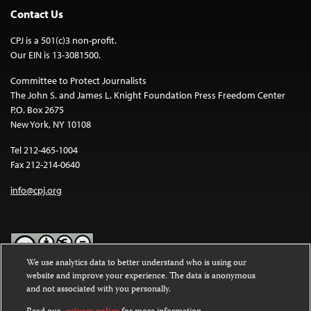
Contact Us
CPJ is a 501(c)3 non-profit.
Our EIN is 13-3081500.
Committee to Protect Journalists
The John S. and James L. Knight Foundation Press Freedom Center
P.O. Box 2675
New York, NY 10108
Tel 212-465-1004
Fax 212-214-0640
info@cpj.org
We use analytics data to better understand who is using our
website and improve your experience. The data is anonymous
Except where noted, text on this website is licensed under a
Creative
and not associated with you personally.
Commons Attribution-NonCommercial-NoDerivatives 4.0
International License
.