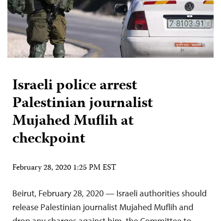
Israeli police arrest
Palestinian journalist
Mujahed Muflih at
checkpoint
February 28, 2020 1:25 PM EST
Beirut, February 28, 2020 — Israeli authorities should
release Palestinian journalist Mujahed Muflih and
drop any charges against him, the Committee to