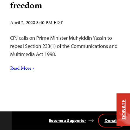
freedom
April 2, 2020 3:40 PM EDT
CPJ calls on Prime Minister Muhyiddin Yassin to
repeal Section 233(1) of the Communications and
Multimedia Act 1998.
Read More ›
DONATE
Donate
Become a Supporter
Back
to