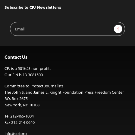
Top
Subscribe to CPJ Newsletters:
Email
Sign Up
Address
Contact Us
CPJ is a 501(c)3 non-profit.
Our EIN is 13-3081500.
Committee to Protect Journalists
The John S. and James L. Knight Foundation Press Freedom Center
P.O. Box 2675
New York, NY 10108
Tel 212-465-1004
Fax 212-214-0640
info@cpj.org