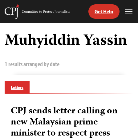
Get Help
Committee
Tog
to
Me
Skip
Protect
to
Muhyiddin Yassin
Journalists
content
tch
guage
1 results arranged by date
Letters
CPJ sends letter calling on
new Malaysian prime
minister to respect press