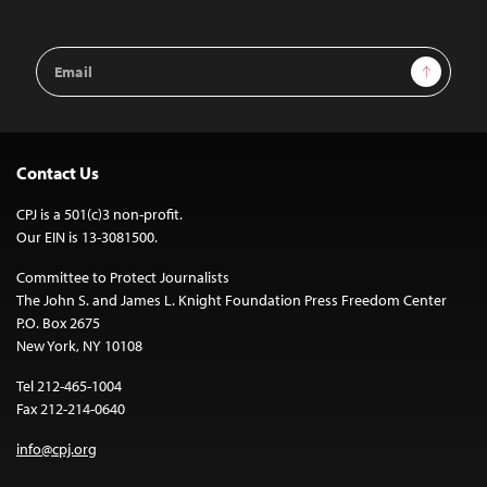
Email
Sign Up
Address
Contact Us
CPJ is a 501(c)3 non-profit.
Our EIN is 13-3081500.
Committee to Protect Journalists
The John S. and James L. Knight Foundation Press Freedom Center
P.O. Box 2675
New York, NY 10108
Tel 212-465-1004
Fax 212-214-0640
info@cpj.org