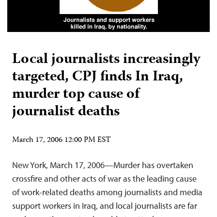
Local journalists increasingly
targeted, CPJ finds In Iraq,
murder top cause of
journalist deaths
March 17, 2006 12:00 PM EST
New York, March 17, 2006—Murder has overtaken
crossfire and other acts of war as the leading cause
of work-related deaths among journalists and media
support workers in Iraq, and local journalists are far