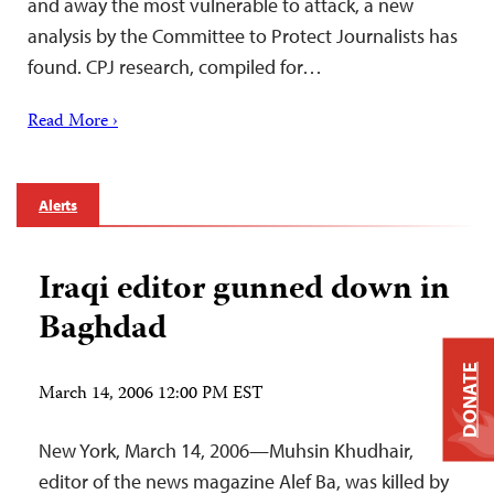
and away the most vulnerable to attack, a new
analysis by the Committee to Protect Journalists has
found. CPJ research, compiled for…
Read More ›
Alerts
Iraqi editor gunned down in
Baghdad
DONATE
March 14, 2006 12:00 PM EST
New York, March 14, 2006—Muhsin Khudhair,
editor of the news magazine Alef Ba, was killed by