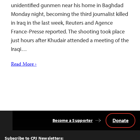
unidentified gunmen near his home in Baghdad
Monday night, becoming the third journalist killed
in Iraq in the last week, Reuters and Agence
France-Presse reported. The shooting took place
just hours after Khudair attended a meeting of the
Iraqi…
Read More ›
Donate
Become a Supporter
Back
to
Top
Subscribe to CPJ Newsletters: