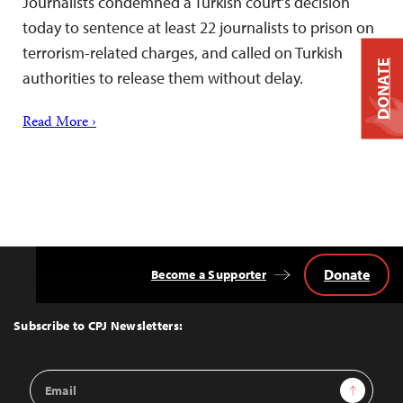
Journalists condemned a Turkish court’s decision
today to sentence at least 22 journalists to prison on
terrorism-related charges, and called on Turkish
DONATE
authorities to release them without delay.
Read More ›
Donate
Become a Supporter
Back
to
Top
Subscribe to CPJ Newsletters:
Email
Sign Up
Address