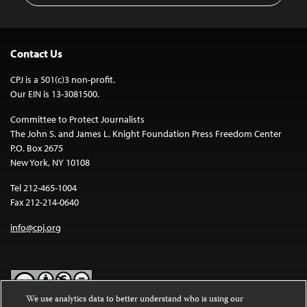
Contact Us
CPJ is a 501(c)3 non-profit.
Our EIN is 13-3081500.
Committee to Protect Journalists
The John S. and James L. Knight Foundation Press Freedom Center
P.O. Box 2675
New York, NY 10108
Tel 212-465-1004
Fax 212-214-0640
info@cpj.org
We use analytics data to better understand who is using our