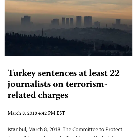
Turkey sentences at least 22
journalists on terrorism-
related charges
March 8, 2018 4:42 PM EST
Istanbul, March 8, 2018–The Committee to Protect