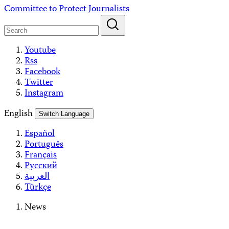
Skip
Committee to Protect Journalists
to
content
Youtube
Rss
Facebook
Twitter
Instagram
English
Switch Language
Español
Português
Français
Русский
العربية
Türkçe
News