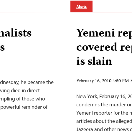
Alerts
nalists
Yemeni re
s
covered re
is slain
February 16, 2010 4:50 PM
ednesday, he became the
ing died in direct
New York, February 16, 
sampling of those who
condemns the murder on
a powerful reminder of
Yemeni reporter for the 
articles about the alleged
Jazeera and other news out