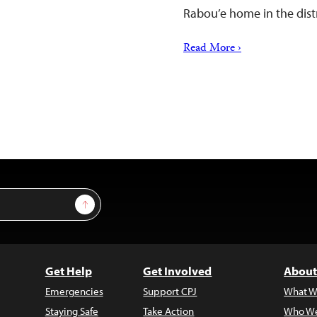
Rabou’e home in the distr
Read More ›
Sign Up
Get Help
Get Involved
About
Emergencies
Support CPJ
What W
Staying Safe
Take Action
Who We