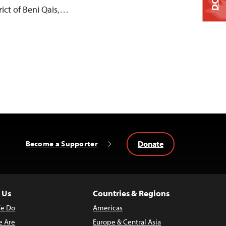
ict of Beni Qais,…
Donate
Become a Supporter
 Us
Countries & Regions
e Do
Americas
 Are
Europe & Central Asia