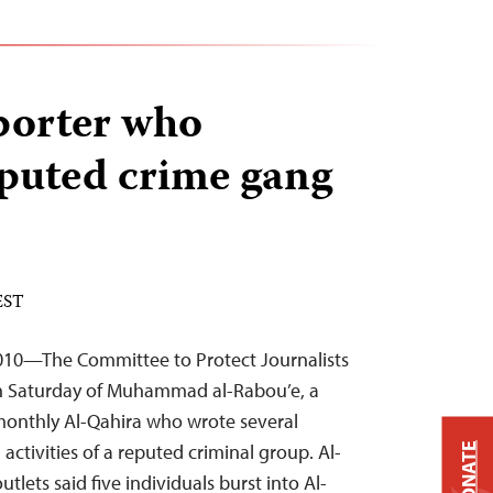
porter who
puted crime gang
 EST
2010—The Committee to Protect Journalists
 Saturday of Muhammad al-Rabou’e, a
monthly Al-Qahira who wrote several
 activities of a reputed criminal group. Al-
DONATE
lets said five individuals burst into Al-