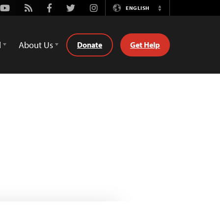
Youtube
Rss
Facebook
Twitter
Instagram
ENGLISH
Switch
Language
d
About Us
Donate
Get Help