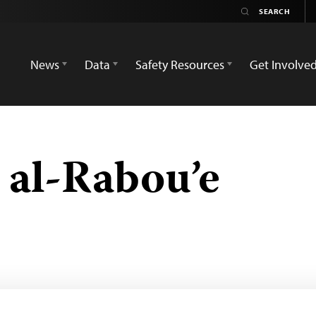
News
Data
Safety Resources
Get Involve
al-Rabou’e