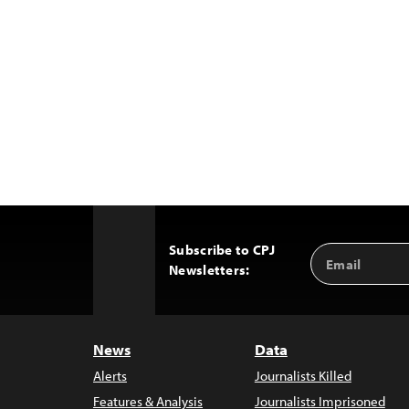
Subscribe to CPJ
Email
Back
Newsletters:
Address
to
Top
News
Data
Alerts
Journalists Killed
Features & Analysis
Journalists Imprisoned