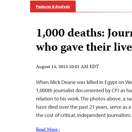
Features & Analysis
1,000 deaths: Jour
who gave their live
August 15, 2013 10:01 AM EDT
When Mick Deane was killed in Egypt on W
1,000th journalist documented by CPJ as hav
relation to his work. The photos above, a 
have died over the past 21 years, serve as 
the cost of critical, independent journalism.
Read More ›