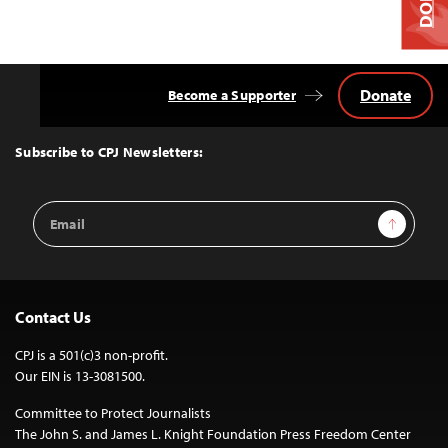
Donate
Become a Supporter
Back
to
Top
Subscribe to CPJ Newsletters:
Email
Sign Up
Address
Contact Us
CPJ is a 501(c)3 non-profit.
Our EIN is 13-3081500.
Committee to Protect Journalists
The John S. and James L. Knight Foundation Press Freedom Center