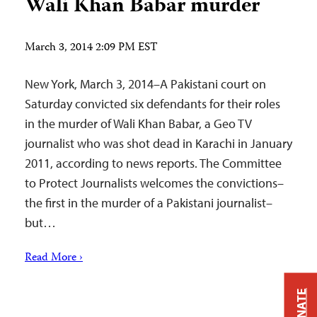
Wali Khan Babar murder
March 3, 2014 2:09 PM EST
New York, March 3, 2014–A Pakistani court on
Saturday convicted six defendants for their roles
in the murder of Wali Khan Babar, a Geo TV
journalist who was shot dead in Karachi in January
2011, according to news reports. The Committee
to Protect Journalists welcomes the convictions–
the first in the murder of a Pakistani journalist–
but…
Read More ›
DONATE