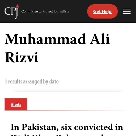
Get Help
Committee
Tog
to
Me
Skip
Protect
to
Muhammad Ali
Journalists
content
Rizvi
tch
guage
1 results arranged by date
Alerts
In Pakistan, six convicted in