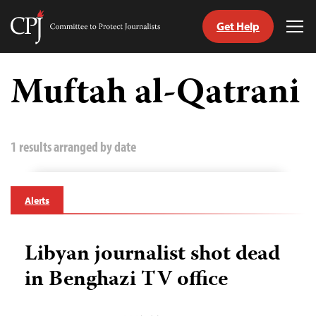
Get Help
Committee
Tog
to
Me
Skip
Protect
to
Muftah al-Qatrani
Journalists
content
tch
guage
1 results arranged by date
Alerts
Libyan journalist shot dead
in Benghazi TV office