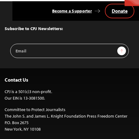
Donate
Become a Supporter
Back
to
Top
Subscribe to CPJ Newsletters:
Email
Sign Up
Address
Contact Us
CPJ is a 501(c)3 non-profit.
Our EIN is 13-3081500.
Committee to Protect Journalists
The John S. and James L. Knight Foundation Press Freedom Center
P.O. Box 2675
New York, NY 10108