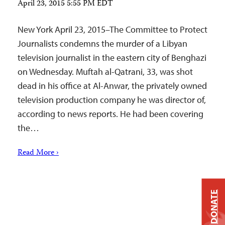
April 23, 2015 5:55 PM EDT
New York April 23, 2015–The Committee to Protect
Journalists condemns the murder of a Libyan
television journalist in the eastern city of Benghazi
on Wednesday. Muftah al-Qatrani, 33, was shot
dead in his office at Al-Anwar, the privately owned
television production company he was director of,
according to news reports. He had been covering
the…
Read More ›
DONATE