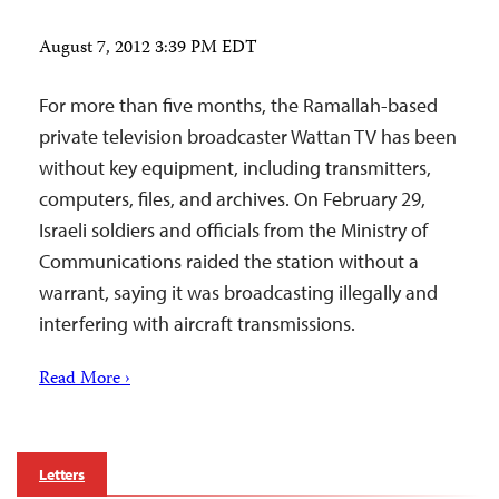
August 7, 2012 3:39 PM EDT
For more than five months, the Ramallah-based
private television broadcaster Wattan TV has been
without key equipment, including transmitters,
computers, files, and archives. On February 29,
Israeli soldiers and officials from the Ministry of
Communications raided the station without a
warrant, saying it was broadcasting illegally and
interfering with aircraft transmissions.
Read More ›
Letters