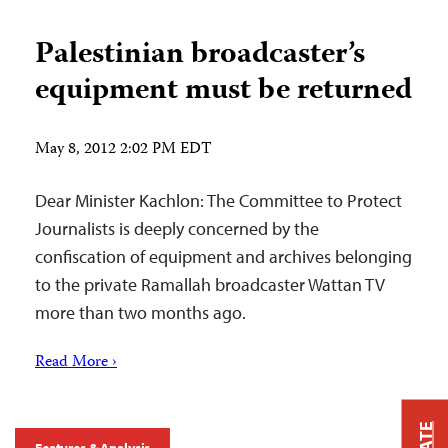
Palestinian broadcaster’s
equipment must be returned
May 8, 2012 2:02 PM EDT
Dear Minister Kachlon: The Committee to Protect
Journalists is deeply concerned by the
confiscation of equipment and archives belonging
to the private Ramallah broadcaster Wattan TV
more than two months ago.
Read More ›