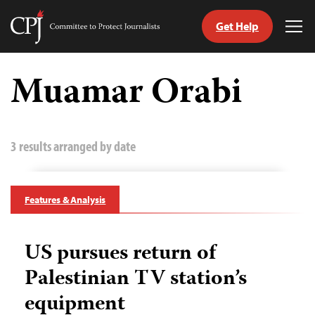
Get Help
Committee
Tog
to
Me
Skip
Protect
to
Muamar Orabi
Journalists
content
tch
guage
3 results arranged by date
Features & Analysis
US pursues return of
Palestinian TV station’s
equipment