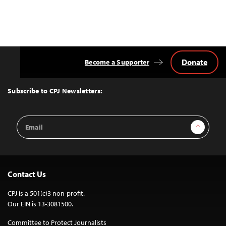
Donate
Become a Supporter
Back
to
Top
Subscribe to CPJ Newsletters:
Email
Sign Up
Address
Contact Us
CPJ is a 501(c)3 non-profit.
Our EIN is 13-3081500.
Committee to Protect Journalists