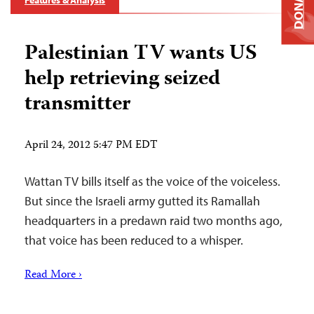
DONATE
Features & Analysis
Palestinian TV wants US
help retrieving seized
transmitter
April 24, 2012 5:47 PM EDT
Wattan TV bills itself as the voice of the voiceless.
But since the Israeli army gutted its Ramallah
headquarters in a predawn raid two months ago,
that voice has been reduced to a whisper.
Read More ›