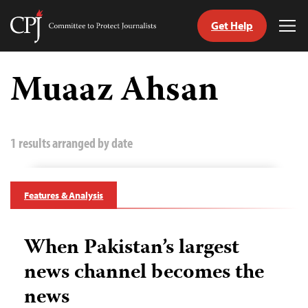
Get Help
Committee
Tog
to
Me
Skip
Protect
to
Muaaz Ahsan
Journalists
content
tch
guage
1 results arranged by date
Features & Analysis
When Pakistan’s largest
news channel becomes the
news