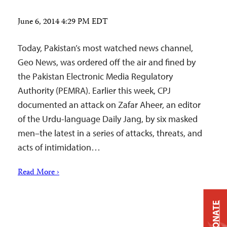
June 6, 2014 4:29 PM EDT
Today, Pakistan’s most watched news channel,
Geo News, was ordered off the air and fined by
the Pakistan Electronic Media Regulatory
Authority (PEMRA). Earlier this week, CPJ
documented an attack on Zafar Aheer, an editor
of the Urdu-language Daily Jang, by six masked
men–the latest in a series of attacks, threats, and
acts of intimidation…
Read More ›
DONATE