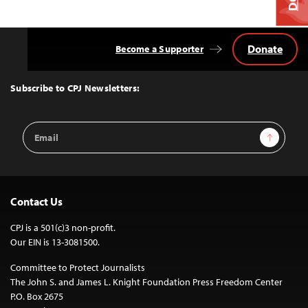
Donate
Become a Supporter
Back
to
Top
Subscribe to CPJ Newsletters:
Email
Sign Up
Address
Contact Us
CPJ is a 501(c)3 non-profit.
Our EIN is 13-3081500.
Committee to Protect Journalists
The John S. and James L. Knight Foundation Press Freedom Center
P.O. Box 2675