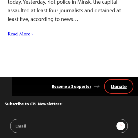
today. Yesterday, riot police in Minsk, the capital,
assaulted at least four journalists and detained at
least five, according to news…
Read More ›
Donate
Become a Supporter
Back
to
Top
Subscribe to CPJ Newsletters:
Email
Sign Up
Address