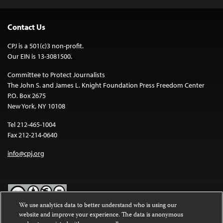
Contact Us
CPJ is a 501(c)3 non-profit.
Our EIN is 13-3081500.
Committee to Protect Journalists
The John S. and James L. Knight Foundation Press Freedom Center
P.O. Box 2675
New York, NY 10108
Tel 212-465-1004
Fax 212-214-0640
info@cpj.org
We use analytics data to better understand who is using our
website and improve your experience. The data is anonymous
Except where noted, text on this website is licensed under a
Creative