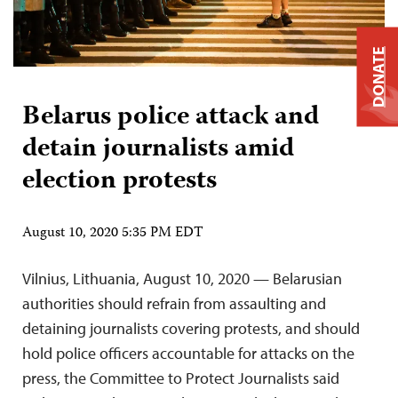
DONATE
Belarus police attack and
detain journalists amid
election protests
August 10, 2020 5:35 PM EDT
Vilnius, Lithuania, August 10, 2020 — Belarusian
authorities should refrain from assaulting and
detaining journalists covering protests, and should
hold police officers accountable for attacks on the
press, the Committee to Protect Journalists said