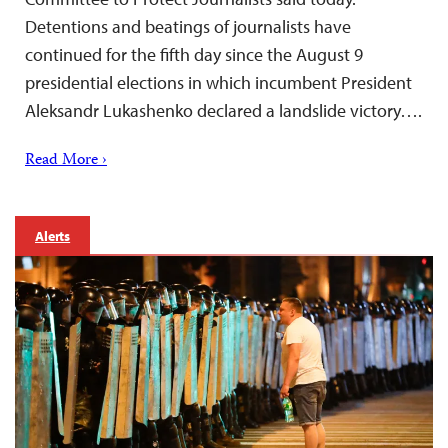
Detentions and beatings of journalists have
continued for the fifth day since the August 9
presidential elections in which incumbent President
Aleksandr Lukashenko declared a landslide victory….
Read More ›
Alerts