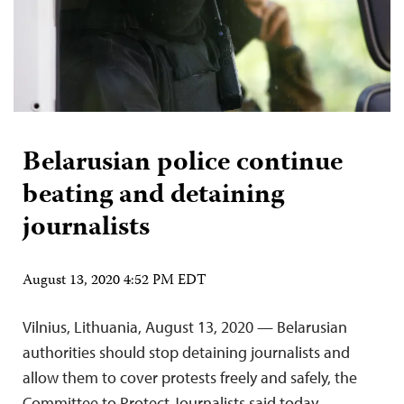
Belarusian police continue
beating and detaining
journalists
August 13, 2020 4:52 PM EDT
Vilnius, Lithuania, August 13, 2020 — Belarusian
authorities should stop detaining journalists and
allow them to cover protests freely and safely, the
Committee to Protect Journalists said today.