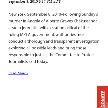
September 8, 2010 5:37 PM EDT
New York, September 8, 2010–Following Sunday’s
murder in Angola of Alberto Graves Chakussanga,
a radio journalist with a station critical of the
ruling MPLA government, authorities must
conduct a thorough and transparent investigation
exploring all possible leads and bring those
responsible to justice, the Committee to Protect
Journalists said today.
Read More ›
DONATE