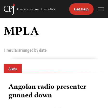
Get Help
Committee
Tog
to
Me
Skip
Protect
to
MPLA
Journalists
content
tch
guage
1 results arranged by date
Alerts
Angolan radio presenter
gunned down