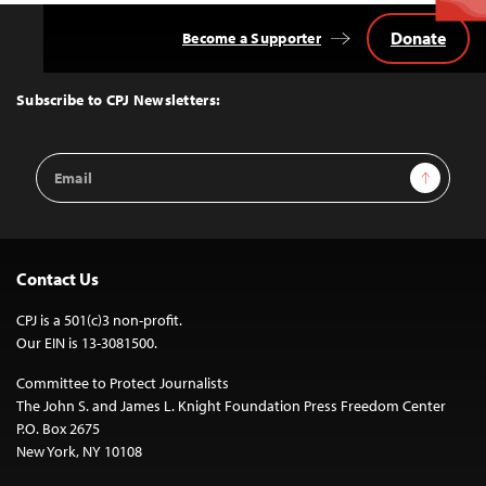
Donate
Become a Supporter
Back
to
Top
Subscribe to CPJ Newsletters:
Email
Sign Up
Address
Contact Us
CPJ is a 501(c)3 non-profit.
Our EIN is 13-3081500.
Committee to Protect Journalists
The John S. and James L. Knight Foundation Press Freedom Center
P.O. Box 2675
New York, NY 10108