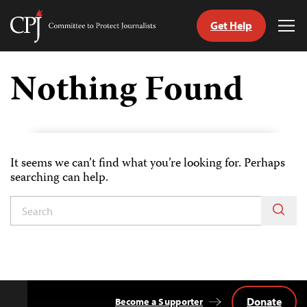
Get Help
Committee
Tog
to
Me
Skip
Protect
to
Nothing Found
Journalists
content
tch
guage
It seems we can’t find what you’re looking for. Perhaps
searching can help.
Donate
Become a Supporter