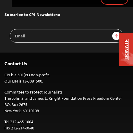
Back
to
Top
Subscribe to CPJ Newsletters:
Email
Sign Up
Address
DONATE
Contact Us
CPJ is a 501(c)3 non-profit.
Our EIN is 13-3081500.
Committee to Protect Journalists
The John S. and James L. Knight Foundation Press Freedom Center
P.O. Box 2675
New York, NY 10108
Tel 212-465-1004
Fax 212-214-0640