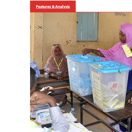
Features & Analysis