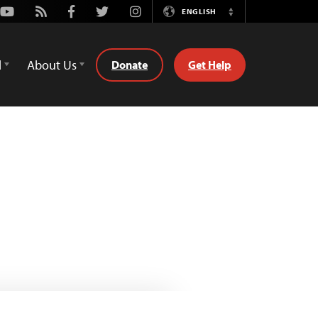
Youtube
Rss
Facebook
Twitter
Instagram
ENGLISH
Switch
Language
d
About Us
Donate
Get Help