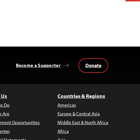
Donate
Become a Supporter
 Us
Countries & Regions
e Do
Americas
 Are
Europe & Central Asia
ment Opportunities
Middle East & North Africa
enter
Africa
al Statements
Asia