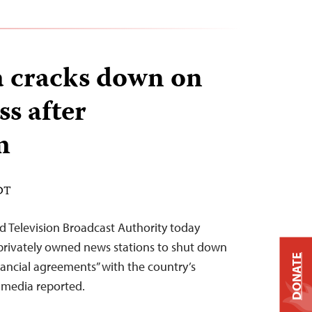
 cracks down on
ss after
m
EDT
 Television Broadcast Authority today
 privately owned news stations to shut down
DONATE
 financial agreements” with the country’s
l media reported.