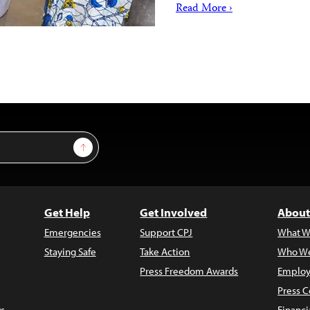
Read More ›
Sign Up
Get Help
Get Involved
About
Emergencies
Support CPJ
What W
Staying Safe
Take Action
Who We
Press Freedom Awards
Employ
Press C
s
Financi