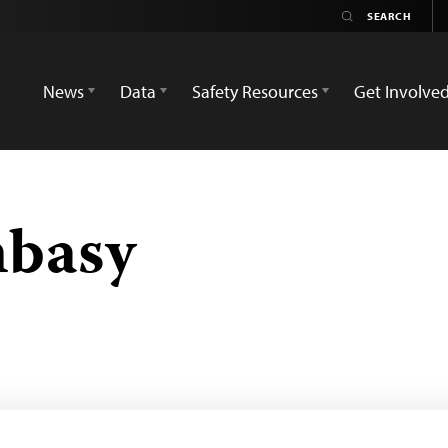
News
Data
Safety Resources
Get Involve
basy