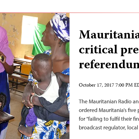
Mauritania
critical pre
referendu
October 17, 2017 7:00 PM 
The Mauritanian Radio and
ordered Mauritania’s five
for “failing to fulfil their
broadcast regulator, loca