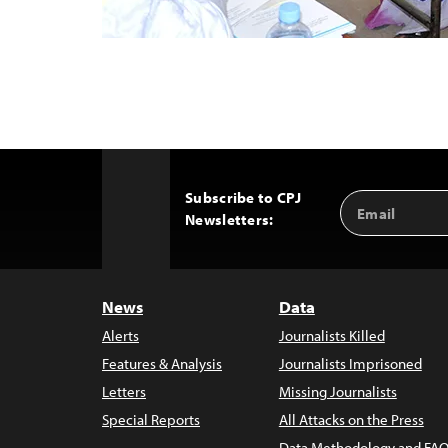
Subscribe to CPJ
Email
Back
Newsletters:
Address
to
Top
News
Data
Alerts
Journalists Killed
Features & Analysis
Journalists Imprisoned
Letters
Missing Journalists
Special Reports
All Attacks on the Press
Data Methodology and FAQ