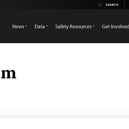
News
Data
Safety Resources
Get Involve
om