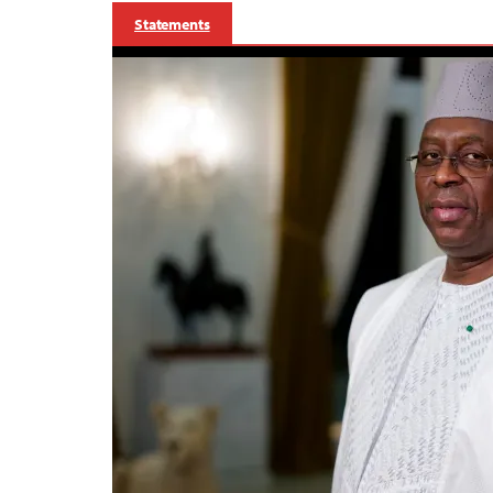
Statements