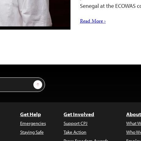
Senegal at the ECOWAS c
Read More ›
Sign Up
Get Help
Get Involved
About
Emergencies
Support CPJ
What W
Staying Safe
Take Action
Who We
Press Freedom Awards
Employ