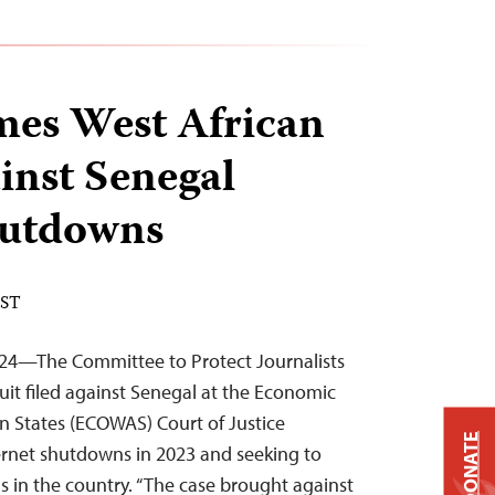
mes West African
ainst Senegal
hutdowns
EST
024—The Committee to Protect Journalists
it filed against Senegal at the Economic
n States (ECOWAS) Court of Justice
DONATE
ernet shutdowns in 2023 and seeking to
 in the country. “The case brought against