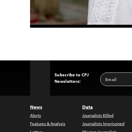
Subscribe to CPJ
Email
Back
Newsletters:
Address
to
Top
News
Data
Alerts
Journalists Killed
Features & Analysis
Journalists Imprisoned
Letters
Missing Journalists