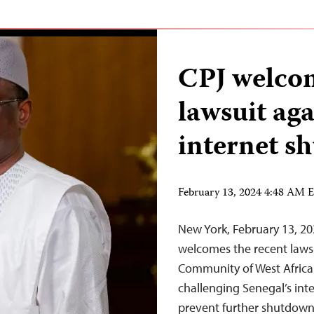
CPJ welco
lawsuit ag
internet s
February 13, 2024 4:48 AM 
New York, February 13, 2
welcomes the recent lawsu
Community of West Africa
challenging Senegal’s int
prevent further shutdowns