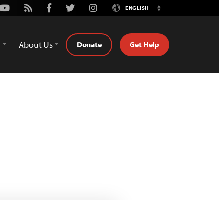
Youtube
Rss
Facebook
Twitter
Instagram
ENGLISH
Switch
Language
d
About Us
Donate
Get Help