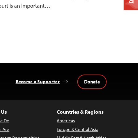
ourt is an important…
Donate
Become a Supporter
 Us
Countries & Regions
e Do
Americas
 Are
Europe & Central Asia
ment Opportunities
Middle East & North Africa