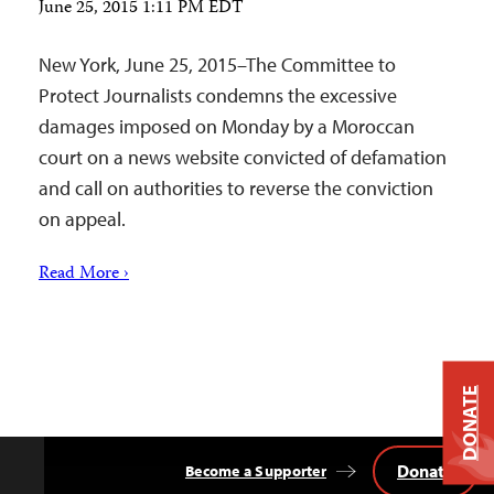
June 25, 2015 1:11 PM EDT
New York, June 25, 2015–The Committee to
Protect Journalists condemns the excessive
damages imposed on Monday by a Moroccan
court on a news website convicted of defamation
and call on authorities to reverse the conviction
on appeal.
Read More ›
DONATE
Donate
Become a Supporter
Back