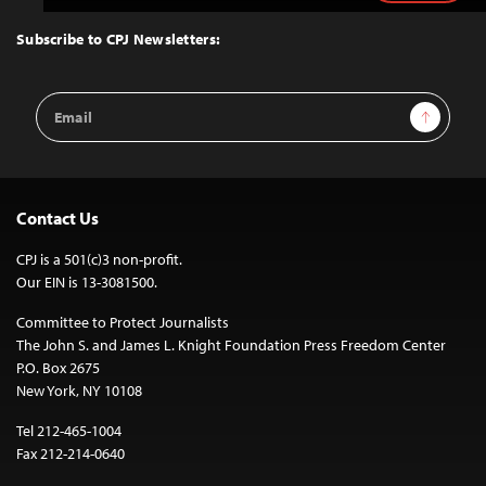
to
Top
Subscribe to CPJ Newsletters:
Email
Sign Up
Address
Contact Us
CPJ is a 501(c)3 non-profit.
Our EIN is 13-3081500.
Committee to Protect Journalists
The John S. and James L. Knight Foundation Press Freedom Center
P.O. Box 2675
New York, NY 10108
Tel 212-465-1004
Fax 212-214-0640