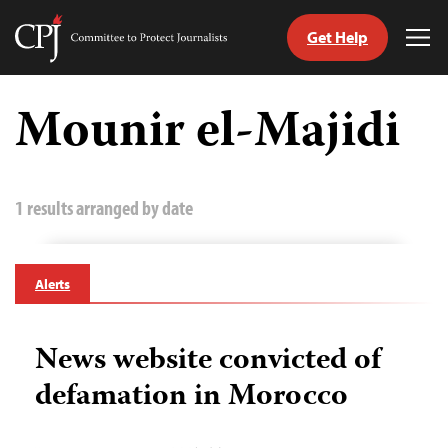
Get Help
Committee
Tog
to
Me
Skip
Protect
to
Mounir el-Majidi
Journalists
content
tch
guage
1 results arranged by date
Alerts
News website convicted of
defamation in Morocco