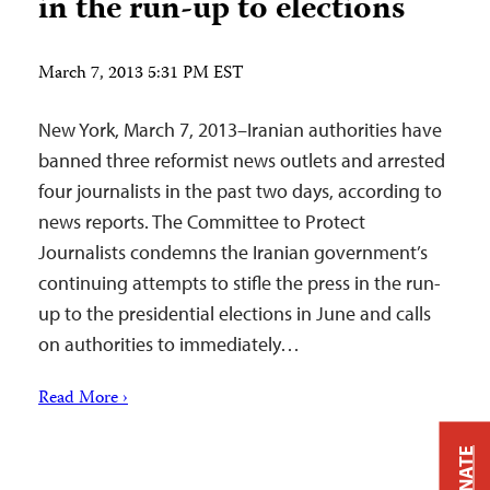
in the run-up to elections
March 7, 2013 5:31 PM EST
New York, March 7, 2013–Iranian authorities have
banned three reformist news outlets and arrested
four journalists in the past two days, according to
news reports. The Committee to Protect
Journalists condemns the Iranian government’s
continuing attempts to stifle the press in the run-
up to the presidential elections in June and calls
on authorities to immediately…
Read More ›
DONATE