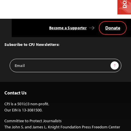
Donate
Become a Supporter
Back
to
Top
Subscribe to CPJ Newsletters:
Email
Sign Up
Address
Contact Us
CPJ is a 501(c)3 non-profit.
Our EIN is 13-3081500.
Committee to Protect Journalists
The John S. and James L. Knight Foundation Press Freedom Center