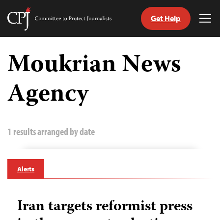
Get Help
Committee
Tog
to
Me
Skip
Protect
to
Moukrian News
Journalists
content
Agency
tch
guage
1 results arranged by date
Alerts
Iran targets reformist press