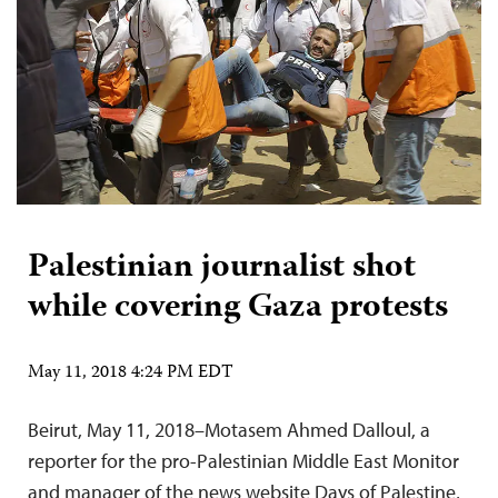
Palestinian journalist shot
while covering Gaza protests
May 11, 2018 4:24 PM EDT
Beirut, May 11, 2018–Motasem Ahmed Dalloul, a
reporter for the pro-Palestinian Middle East Monitor
and manager of the news website Days of Palestine,