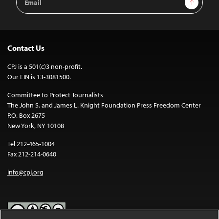
Sign Up
Address
Contact Us
CPJ is a 501(c)3 non-profit.
Our EIN is 13-3081500.
Committee to Protect Journalists
The John S. and James L. Knight Foundation Press Freedom Center
P.O. Box 2675
New York, NY 10108
Tel 212-465-1004
Fax 212-214-0640
info@cpj.org