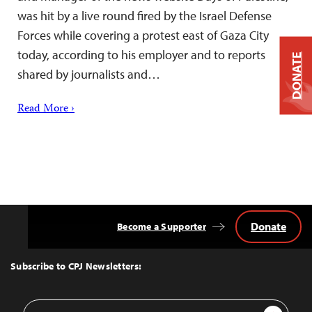
was hit by a live round fired by the Israel Defense
Forces while covering a protest east of Gaza City
today, according to his employer and to reports
DONATE
shared by journalists and…
Read More ›
Donate
Become a Supporter
Back
to
Top
Subscribe to CPJ Newsletters:
Email