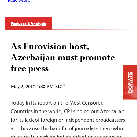
Read More ›
Features & Analysis
As Eurovision host,
Azerbaijan must promote
free press
DONATE
May 2, 2012 1:30 PM EDT
Today in its report on the Most Censored
Countries in the world, CPJ singled out Azerbaijan
for its lack of foreign or independent broadcasters
and because the handful of journalists there who
manage to work on independent newspapers or