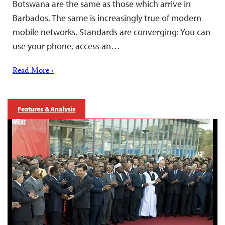
Botswana are the same as those which arrive in
Barbados. The same is increasingly true of modern
mobile networks. Standards are converging: You can
use your phone, access an…
Read More ›
Features & Analysis