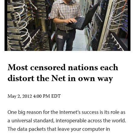
Most censored nations each
distort the Net in own way
May 2, 2012 4:00 PM EDT
One big reason for the Internet’s success is its role as
a universal standard, interoperable across the world.
The data packets that leave your computer in