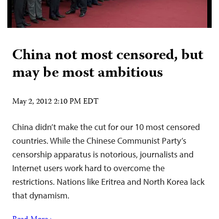
China not most censored, but
may be most ambitious
May 2, 2012 2:10 PM EDT
China didn’t make the cut for our 10 most censored
countries. While the Chinese Communist Party’s
censorship apparatus is notorious, journalists and
Internet users work hard to overcome the
restrictions. Nations like Eritrea and North Korea lack
that dynamism.