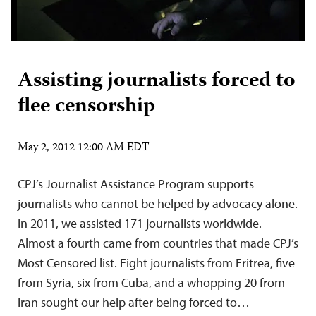
Assisting journalists forced to
flee censorship
May 2, 2012 12:00 AM EDT
CPJ’s Journalist Assistance Program supports
journalists who cannot be helped by advocacy alone.
In 2011, we assisted 171 journalists worldwide.
Almost a fourth came from countries that made CPJ’s
Most Censored list. Eight journalists from Eritrea, five
from Syria, six from Cuba, and a whopping 20 from
Iran sought our help after being forced to…