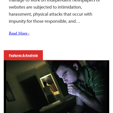
websites are subjected to intimidation,
harassment, physical attacks that occur with
impunity for those responsible, and…
Read More ›
Features & Analysis