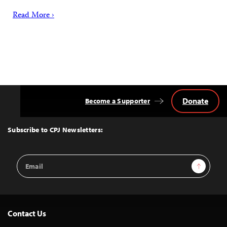
Read More ›
Donate
Become a Supporter
Back
to
Top
Subscribe to CPJ Newsletters:
Email
Sign Up
Address
Contact Us