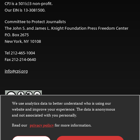
CPJ is a 501(c)3 non-profit.
Our EIN is 13-3081500.
Committee to Protect Journalists
The John S. and James L. Knight Foundation Press Freedom Center
P.O. Box 2675
New York, NY 10108
Tel 212-465-1004
Fax 212-214-0640
info@cpj.org
We use analytics data to better understand who is using our
website and improve your experience. The data is anonymous
Except where noted, text on this website is licensed under a
Creative
and not associated with you personally.
Commons Attribution-NonCommercial-NoDerivatives 4.0
International License
.
Read our
privacy policy
for more information.
Images and other media are not covered by the Creative Commons