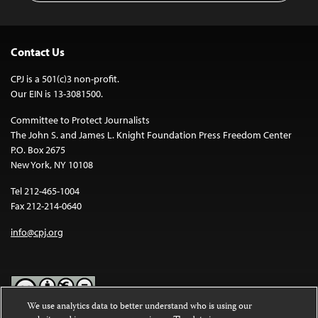
Contact Us
CPJ is a 501(c)3 non-profit.
Our EIN is 13-3081500.
Committee to Protect Journalists
The John S. and James L. Knight Foundation Press Freedom Center
P.O. Box 2675
New York, NY 10108
Tel 212-465-1004
Fax 212-214-0640
info@cpj.org
We use analytics data to better understand who is using our