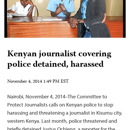
Kenyan journalist covering
police detained, harassed
November 4, 2014 1:49 PM EST
Nairobi, November 4, 2014–The Committee to
Protect Journalists calls on Kenyan police to stop
harassing and threatening a journalist in Kisumu city,
western Kenya. Last month, police threatened and
briefly detained Justus Ochieng, a reporter for the