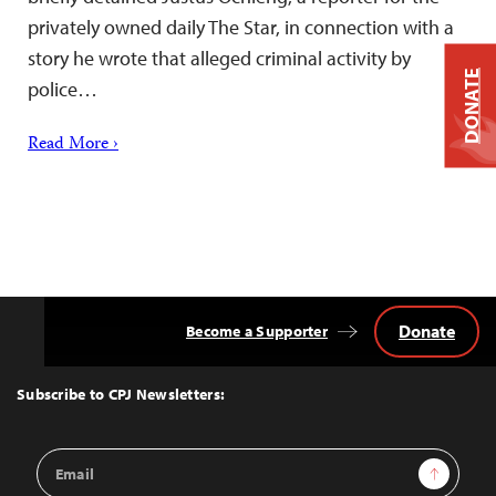
privately owned daily The Star, in connection with a
story he wrote that alleged criminal activity by
DONATE
police…
Read More ›
Donate
Become a Supporter
Back
to
Top
Subscribe to CPJ Newsletters:
Email
Sign Up
Address