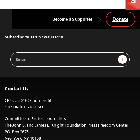
Donate
Become a Supporter
Back
to
Top
Subscribe to CPJ Newsletters:
Email
Sign Up
Address
Contact Us
CPJ is a 501(c)3 non-profit.
Our EIN is 13-3081500.
Committee to Protect Journalists
The John S. and James L. Knight Foundation Press Freedom Center
P.O. Box 2675
New York, NY 10108