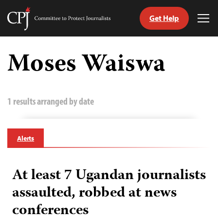
Get Help
Committee
Tog
to
Me
Skip
Protect
to
Moses Waiswa
Journalists
content
tch
guage
1 results arranged by date
Alerts
At least 7 Ugandan journalists
assaulted, robbed at news
conferences