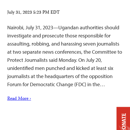
July 31, 2023 5:23 PM EDT
Nairobi, July 31, 2023—Ugandan authorities should
investigate and prosecute those responsible for
assaulting, robbing, and harassing seven journalists
at two separate news conferences, the Committee to
Protect Journalists said Monday. On July 20,
unidentified men punched and kicked at least six
journalists at the headquarters of the opposition
Forum for Democratic Change (FDC) in the…
Read More ›
DONATE