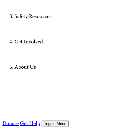
Safety Resources
Get Involved
About Us
Donate
Get Help
Toggle Menu