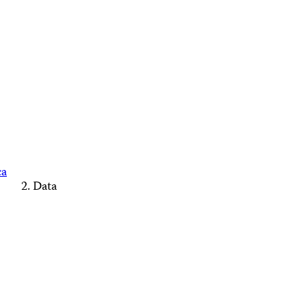
ca
Data