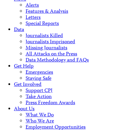
Alerts
Features & Analysis
Letters
Special Reports
Data
Journalists Killed
Journalists Imprisoned
Missing Journalists
All Attacks on the Press
Data Methodology and FAQs
Get Help
Emergencies
Staying Safe
Get Involved
Support CPJ
Take Action
Press Freedom Awards
About Us
What We Do
Who We Are
Employment Opportunities