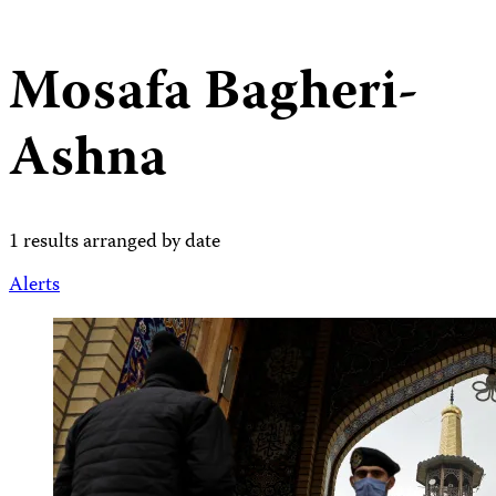
Mosafa Bagheri-
Ashna
1 results arranged by date
Alerts