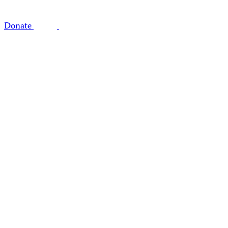
Donate