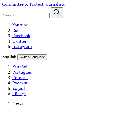
Skip
Committee to Protect Journalists
to
content
Youtube
Rss
Facebook
Twitter
Instagram
English
Switch Language
Español
Português
Français
Русский
العربية
Türkçe
News