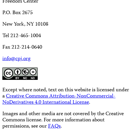
Freedom Center
P.O. Box 2675
New York, NY 10108
Tel 212-465-1004
Fax 212-214-0640
info@cpj.org
Except where noted, text on this website is licensed under
a
Creative Commons Attribution-NonCommercial-
NoDerivatives 4.0 International License
.
Images and other media are not covered by the Creative
Commons license. For more information about
permissions, see our
FAQs
.