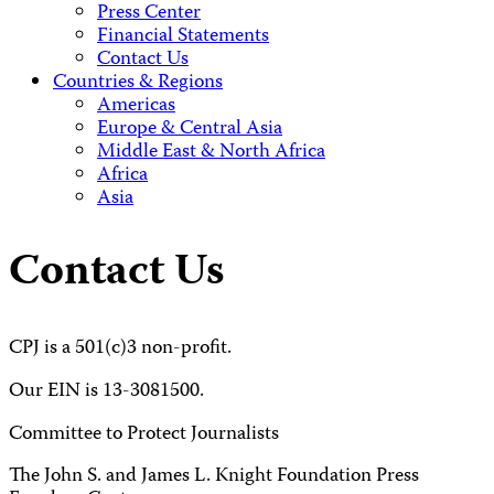
Press Center
Financial Statements
Contact Us
Countries & Regions
Americas
Europe & Central Asia
Middle East & North Africa
Africa
Asia
Contact Us
CPJ is a 501(c)3 non-profit.
Our EIN is 13-3081500.
Committee to Protect Journalists
The John S. and James L. Knight Foundation Press