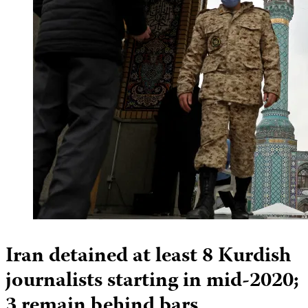
Iran detained at least 8 Kurdish
journalists starting in mid-2020;
3 remain behind bars