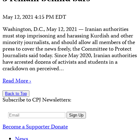
May 12, 2021 4:15 PM EDT
Washington, D.C., May 12, 2021 — Iranian authorities
must stop imprisoning and harassing Kurdish and other
minority journalists, and should allow all members of the
press to cover the news freely, the Committee to Protect
Journalists said today. Since May 2020, Iranian authorities
have arrested dozens of activists and students in a
crackdown on perceived…
Read More ›
Back to Top
Subscribe to CPJ Newsletters:
Email
Sign Up
Address
Become a Supporter
Donate
News