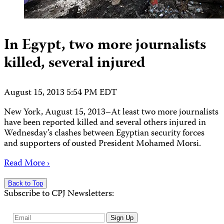
In Egypt, two more journalists
killed, several injured
August 15, 2013 5:54 PM EDT
New York, August 15, 2013–At least two more journalists
have been reported killed and several others injured in
Wednesday’s clashes between Egyptian security forces
and supporters of ousted President Mohamed Morsi.
Read More ›
Back to Top
Subscribe to CPJ Newsletters:
Email
Sign Up