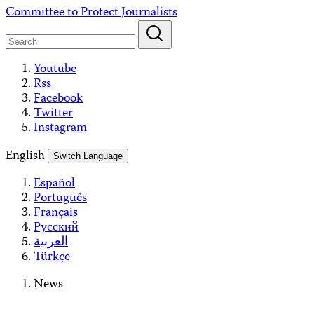
Skip
Committee to Protect Journalists
to
content
Youtube
Rss
Facebook
Twitter
Instagram
English
Switch Language
Español
Português
Français
Русский
العربية
Türkçe
News