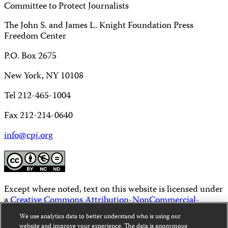
Committee to Protect Journalists
The John S. and James L. Knight Foundation Press
Freedom Center
P.O. Box 2675
New York, NY 10108
Tel 212-465-1004
Fax 212-214-0640
info@cpj.org
Except where noted, text on this website is licensed under
a
Creative Commons Attribution-NonCommercial-
NoDerivatives 4.0 International License
.
We use analytics data to better understand who is using our
website and improve your experience. The data is anonymous