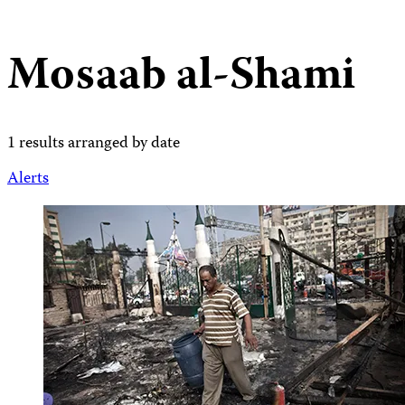
Mosaab al-Shami
1 results arranged by date
Alerts