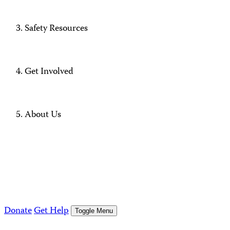
Safety Resources
Get Involved
About Us
Donate
Get Help
Toggle Menu