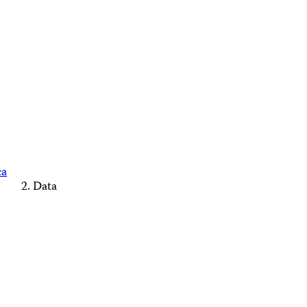
ca
Data