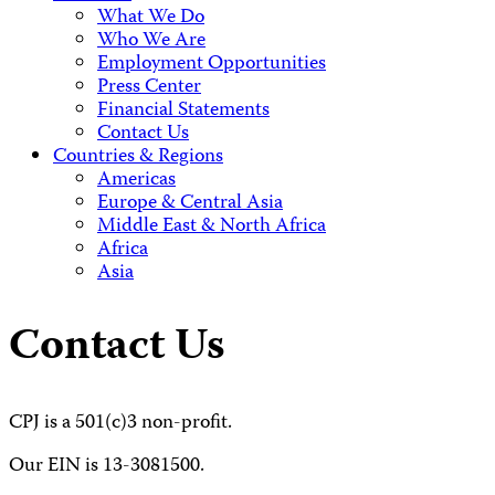
What We Do
Who We Are
Employment Opportunities
Press Center
Financial Statements
Contact Us
Countries & Regions
Americas
Europe & Central Asia
Middle East & North Africa
Africa
Asia
Contact Us
CPJ is a 501(c)3 non-profit.
Our EIN is 13-3081500.