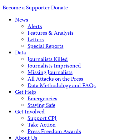
Address
Become a Supporter
Donate
News
Alerts
Features & Analysis
Letters
Special Reports
Data
Journalists Killed
Journalists Imprisoned
Missing Journalists
All Attacks on the Press
Data Methodology and FAQs
Get Help
Emergencies
Staying Safe
Get Involved
Support CPJ
Take Action
Press Freedom Awards
About Us