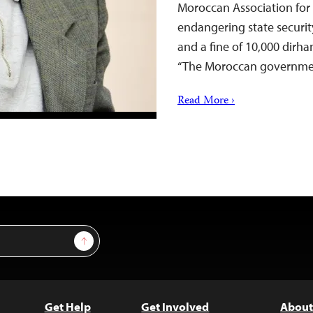
Moroccan Association for 
endangering state securit
and a fine of 10,000 dirh
“The Moroccan governm
Read More ›
Sign Up
Get Help
Get Involved
About