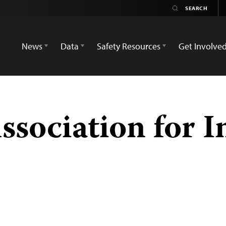
News
Data
Safety Resources
Get Involve
sociation for In