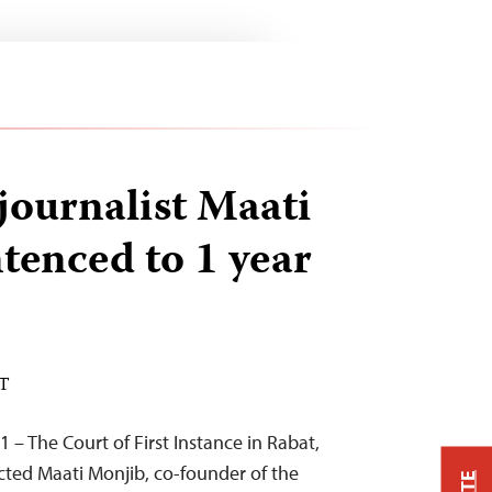
ournalist Maati
tenced to 1 year
ST
 – The Court of First Instance in Rabat,
cted Maati Monjib, co-founder of the