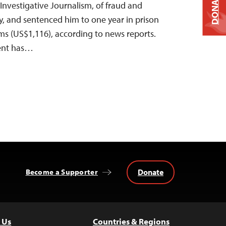
DONATE
Investigative Journalism, of fraud and
y, and sentenced him to one year in prison
ams (US$1,116), according to news reports.
ent has…
Donate
Become a Supporter
 Us
Countries & Regions