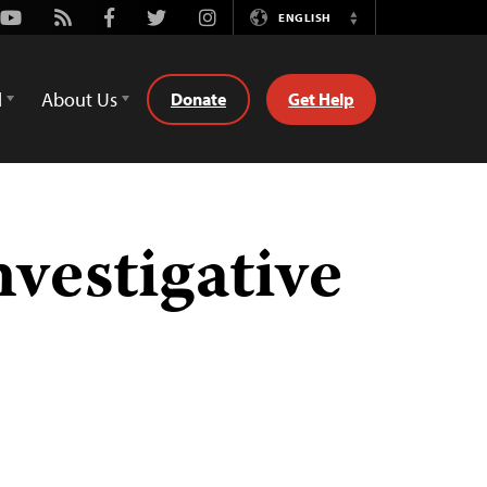
Youtube
Rss
Facebook
Twitter
Instagram
ENGLISH
Switch
Language
d
About Us
Donate
Get Help
vestigative