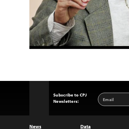
Subscribe to CPJ
Email
Back
Newsletters:
Address
to
Top
News
Data