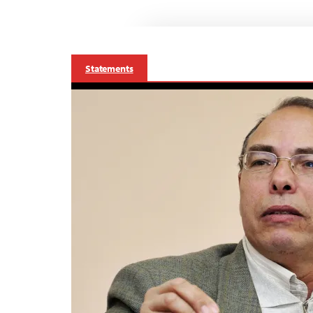
Statements