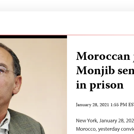
Moroccan j
Monjib sen
in prison
January 28, 2021 1:55 PM E
New York, January 28, 2021
Morocco, yesterday convi